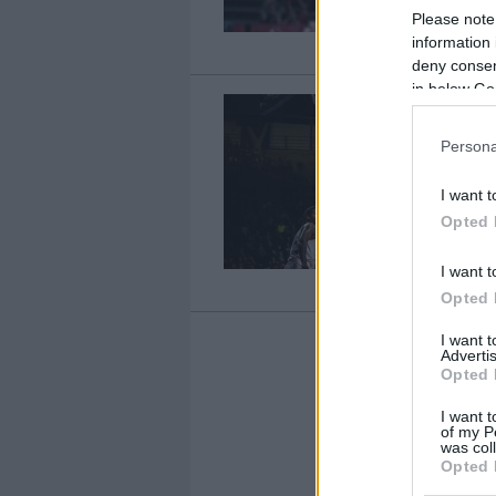
Please note
information 
deny consent
in below Go
Persona
I want t
Opted 
I want t
Opted 
I want 
Advertis
Opted 
1
I want t
of my P
was col
Opted 