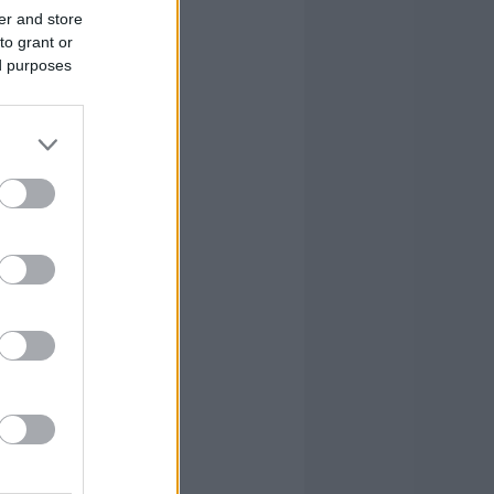
er and store
to grant or
ed purposes