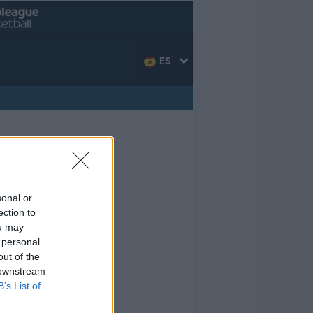
ES
sonal or
ection to
ou may
 personal
out of the
 downstream
B’s List of