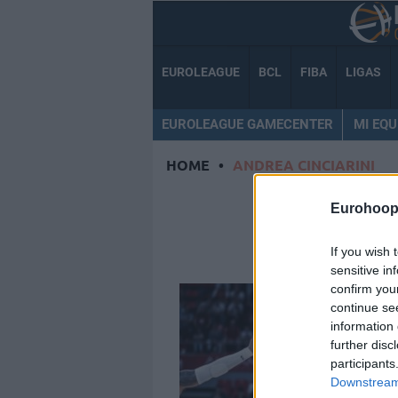
EUROLEAGUE
BCL
FIBA
LIGAS
EUROLEAGUE GAMECENTER
MI EQU
HOME
•
ANDREA CINCIARINI
ANDREA
Eurohoop
If you wish 
sensitive in
confirm you
continue se
information 
further disc
participants
Downstream 