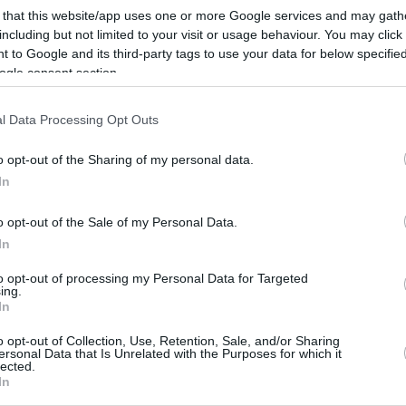
La desbandada no para en el conjunto
 that this website/app uses one or more Google services and may gath
maño y el último en salir es el italiano,
que volverá a...
including but not limited to your visit or usage behaviour. You may click 
 to Google and its third-party tags to use your data for below specifi
ogle consent section.
Tres jugadores
descartados de la lista
l Data Processing Opt Outs
preliminar de Italia
o opt-out of the Sharing of my personal data.
11/AGO/19 22:03
In
Andrea Cinciarini, Riccardo Moraschini y
Michele Vitali dejan de formar parte del
o opt-out of the Sale of my Personal Data.
combinado.
In
to opt-out of processing my Personal Data for Targeted
ing.
In
›
2
3
»
o opt-out of Collection, Use, Retention, Sale, and/or Sharing
ersonal Data that Is Unrelated with the Purposes for which it
lected.
In