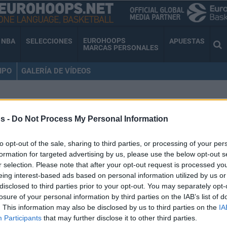
EUROHOOPS
NBA
SELECCIONES
APUESTAS
MARCAS PERSONALES
IPO
GALERÍA DE VÍDEOS
 CINCIARINI
s -
Do Not Process My Personal Information
to opt-out of the sale, sharing to third parties, or processing of your per
formation for targeted advertising by us, please use the below opt-out s
Andrea Cinciarini se
r selection. Please note that after your opt-out request is processed y
eing interest-based ads based on personal information utilized by us or
desvincula del
disclosed to third parties prior to your opt-out. You may separately opt-
Casademont Zaragoza
losure of your personal information by third parties on the IAB’s list of
. This information may also be disclosed by us to third parties on the
IA
07/DIC/23 15:51
Participants
that may further disclose it to other third parties.