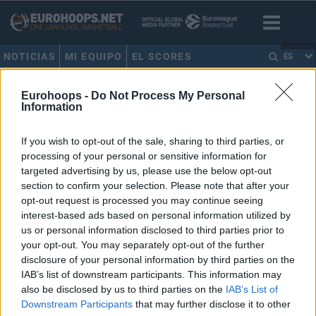
NOTICIAS
MI EQUIPO
EL SCORES
ES
HOME
•
ANTONIS FOTSIS
Eurohoops -
Do Not Process My Personal
Information
ANTONIS FOTSIS
If you wish to opt-out of the sale, sharing to third parties, or
processing of your personal or sensitive information for
Los 5 primeros interiores que
dominaron el tiro exterior en la
targeted advertising by us, please use the below opt-out
Euroliga
section to confirm your selection. Please note that after your
opt-out request is processed you may continue seeing
28/MAR/21 21:57
interest-based ads based on personal information utilized by
Eurohoops recuerda a los cinco ala-pívots que comenzaron a
us or personal information disclosed to third parties prior to
poner de moda abrirse a tirar.
your opt-out. You may separately opt-out of the further
disclosure of your personal information by third parties on the
IAB’s list of downstream participants. This information may
15 europeos elegidos en el Draft
que nunca jugaron en la NBA
also be disclosed by us to third parties on the
IAB’s List of
Downstream Participants
that may further disclose it to other
21/MAR/21 14:45