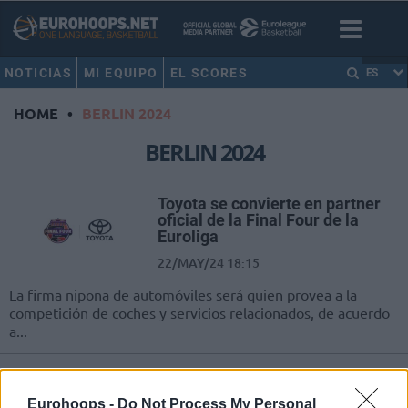
NOTICIAS
MI EQUIPO
EL SCORES
ES
HOME
•
BERLIN 2024
BERLIN 2024
Toyota se convierte en partner
oficial de la Final Four de la
Euroliga
22/MAY/24 18:15
La firma nipona de automóviles será quien provea a la
competición de coches y servicios relacionados, de acuerdo
a...
Milutinov: “Soy más fuerte que
antes de la lesión”
Eurohoops -
Do Not Process My Personal