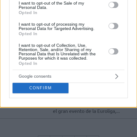
podrán acudir a la cita de forma
consent section.
I want to opt-out of the Sale of my
segura
Personal Data.
Opted In
Agotadas las entradas para la
I want to opt-out of processing my
Final Four
Personal Data for Targeted Advertising.
Opted In
19/DIC/23 14:33
I want to opt-out of Collection, Use,
En menos de cuatro horas se han
Retention, Sale, and/or Sharing of my
vendido todas las localidades
Personal Data that Is Unrelated with the
generales para la Final Four de Berlín
Purposes for which it was collected.
Opted In
Ya hay fecha para conseguir
Google consents
entradas para la Final Four
04/DIC/23 12:35
CONFIRM
El próximo 19 de diciembre se
pondrán a la venta las entradas para
el gran evento de la Euroliga,...