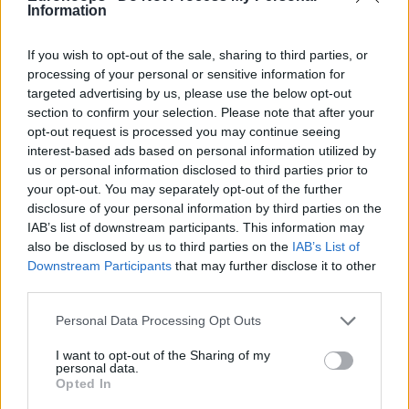
22/MAY/24 14:25
Information
El serbio ha dejado atrás sus
If you wish to opt-out of the sale, sharing to third parties, or
problemas físicos y encara su
processing of your personal or sensitive information for
segunda Final Four con el
targeted advertising by us, please use the below opt-out
Olympiacos con la...
section to confirm your selection. Please note that after your
opt-out request is processed you may continue seeing
División de opiniones sobre el
interest-based ads based on personal information utilized by
campeón de la Euroliga
us or personal information disclosed to third parties prior to
20/MAY/24 18:48
your opt-out. You may separately opt-out of the further
disclosure of your personal information by third parties on the
El Real Madrid es nuestro favorito
IAB’s list of downstream participants. This information may
para llevarse la Euroliga... pero con el
also be disclosed by us to third parties on the
IAB’s List of
Fenerbahce pisándole los talones
Downstream Participants
that may further disclose it to other
third parties.
La Euroliga lanza un sistema de
reventa para la Final Four
Please note that this website/app uses one or more Google
Personal Data Processing Opt Outs
services and may gather and store information including but
05/MAR/24 17:34
not limited to your visit or usage behaviour. You may click to
I want to opt-out of the Sharing of my
personal data.
Todos aquellos que se hayan
grant or deny consent to Google and its third-party tags to
Opted In
quedado sin entradas para Berlín
use your data for below specified purposes in below Google