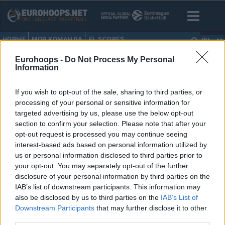
НОВЫЕ
МОЯ КОМАНДА
EL SCORES
RU
Eurohoops -
Do Not Process My Personal
HOME
•
DENNIS RODMAN
Information
DENNIS RODMAN
If you wish to opt-out of the sale, sharing to third parties, or
processing of your personal or sensitive information for
Денис Родман не приедет в
targeted advertising by us, please use the below opt-out
Россию
section to confirm your selection. Please note that after your
opt-out request is processed you may continue seeing
24/AUG/22 13:40
interest-based ads based on personal information utilized by
Руководитель пресс-службы
us or personal information disclosed to third parties prior to
Госдепартамента Нед Прайс
your opt-out. You may separately opt-out of the further
заявил, что бывшая звезда НБА
disclosure of your personal information by third parties on the
Деннис Родман не будет
IAB’s list of downstream participants. This information may
представлять американское
also be disclosed by us to third parties on the
IAB’s List of
правительство в своей...
Downstream Participants
that may further disclose it to other
third parties.