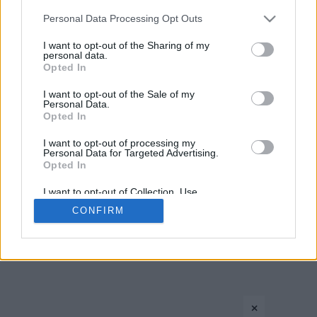
Please note that this website/app uses one or more Google
Personal Data Processing Opt Outs
services and may gather and store information including but
›
1
2
3
»
not limited to your visit or usage behaviour. You may click to
I want to opt-out of the Sharing of my
personal data.
grant or deny consent to Google and its third-party tags to
Opted In
use your data for below specified purposes in below Google
consent section.
I want to opt-out of the Sale of my
Personal Data.
Opted In
I want to opt-out of processing my
Personal Data for Targeted Advertising.
Opted In
CONTACT US
PRIVACY POLICY
ΤΑΥΤΟΤΗΤΑ
I want to opt-out of Collection, Use,
Retention, Sale, and/or Sharing of my
CONFIRM
Personal Data that Is Unrelated with the
Purposes for which it was collected.
Copyright © Eurohoops.net 2012-2026. All rights reserved.
Opted In
Google consents
×