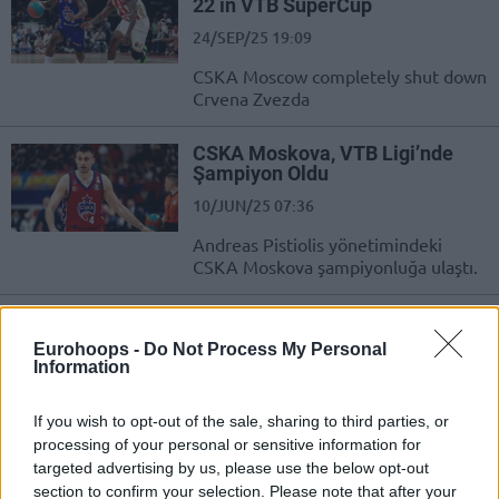
22 in VTB SuperCup
24/SEP/25 19:09
CSKA Moscow completely shut down
Crvena Zvezda
CSKA Moskova, VTB Ligi’nde
Şampiyon Oldu
10/JUN/25 07:36
Andreas Pistiolis yönetimindeki
CSKA Moskova şampiyonluğa ulaştı.
CSKA beat Zenit to be crowned
VTB League champions
Eurohoops -
Do Not Process My Personal
Information
09/JUN/25 21:25
Andreas Pistiolis' team got over Xavi
If you wish to opt-out of the sale, sharing to third parties, or
Pascual's side
processing of your personal or sensitive information for
targeted advertising by us, please use the below opt-out
2000-2025 EuroLeague Final
section to confirm your selection. Please note that after your