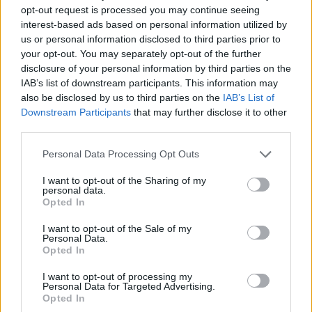
Four: 11+1 Özel Hikaye
opt-out request is processed you may continue seeing
interest-based ads based on personal information utilized by
10/MAY/25 13:57
us or personal information disclosed to third parties prior to
EuroLeague tarihinde Final Four'lar
your opt-out. You may separately opt-out of the further
bizlere hep güzel anılar, harika
disclosure of your personal information by third parties on the
hatıralar bıraktı ve
IAB’s list of downstream participants. This information may
basketbolseverlerin hafızalarından o
also be disclosed by us to third parties on the
IAB’s List of
hatıralar hiç silinmedi.
Downstream Participants
that may further disclose it to other
third parties.
EuroLeague CEO Motiejunas
Please note that this website/app uses one or more Google
comments on CSKA’s rumored
Personal Data Processing Opt Outs
return
services and may gather and store information including but
not limited to your visit or usage behaviour. You may click to
I want to opt-out of the Sharing of my
27/FEB/25 19:38
personal data.
grant or deny consent to Google and its third-party tags to
Opted In
Paulius Motiejunas addressed the recent talks about CSKA
use your data for below specified purposes in below Google
Moscow playing in the EuroLeague once more
consent section.
I want to opt-out of the Sale of my
Personal Data.
Opted In
Papaloukas se pronuncia sobre
el retorno del CSKA a la
I want to opt-out of processing my
Euroliga: ¿Quién no lo querría?
Personal Data for Targeted Advertising.
Opted In
23/FEB/25 17:03