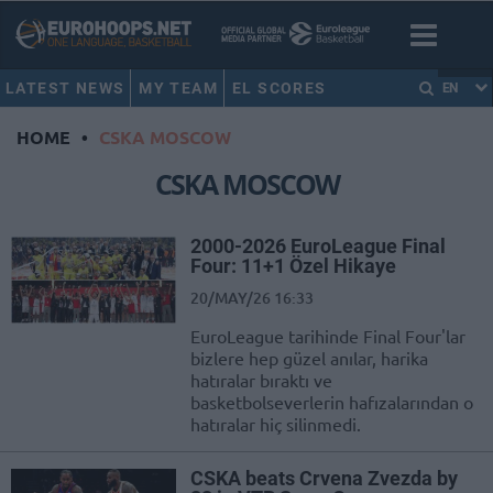
LATEST NEWS
MY TEAM
EL SCORES
EN
HOME
•
CSKA MOSCOW
CSKA MOSCOW
2000-2026 EuroLeague Final
Four: 11+1 Özel Hikaye
20/MAY/26 16:33
EuroLeague tarihinde Final Four'lar
bizlere hep güzel anılar, harika
hatıralar bıraktı ve
basketbolseverlerin hafızalarından o
hatıralar hiç silinmedi.
CSKA beats Crvena Zvezda by