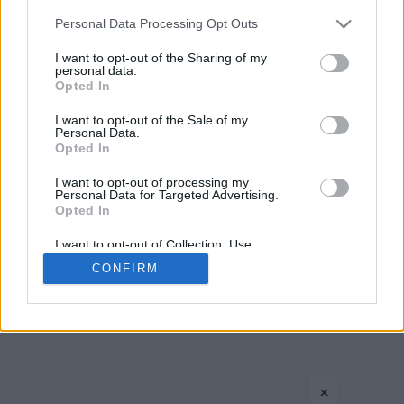
Please note that this website/app uses one or more Google
Personal Data Processing Opt Outs
services and may gather and store information including but
not limited to your visit or usage behaviour. You may click to
I want to opt-out of the Sharing of my
personal data.
grant or deny consent to Google and its third-party tags to
Opted In
use your data for below specified purposes in below Google
consent section.
I want to opt-out of the Sale of my
Personal Data.
CONTACT US
PRIVACY POLICY
ΤΑΥΤΟΤΗΤΑ
Opted In
I want to opt-out of processing my
Personal Data for Targeted Advertising.
Opted In
Copyright © Eurohoops.net 2012-2026. All rights reserved.
I want to opt-out of Collection, Use,
Retention, Sale, and/or Sharing of my
CONFIRM
Personal Data that Is Unrelated with the
Purposes for which it was collected.
Opted In
Google consents
×