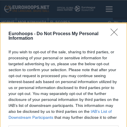
НОВЫЕ
МОЯ КОМАНДА
EL SCORES
RU
Eurohoops -
Do Not Process My Personal
HOME
•
DJ STRAWBERRY
Information
DJ STRAWBERRY
If you wish to opt-out of the sale, sharing to third parties, or
processing of your personal or sensitive information for
Топ-100 игроков Евролиги
targeted advertising by us, please use the below opt-out
2018/19 (100-91)
section to confirm your selection. Please note that after your
opt-out request is processed you may continue seeing
01/ОКТ/18 00:06
interest-based ads based on personal information utilized by
Eurohoops снова составляет список
us or personal information disclosed to third parties prior to
100 лучших игроков Евролиги.
your opt-out. You may separately opt-out of the further
disclosure of your personal information by third parties on the
IAB’s list of downstream participants. This information may
also be disclosed by us to third parties on the
IAB’s List of
Downstream Participants
that may further disclose it to other
›
1
2
3
»
third parties.