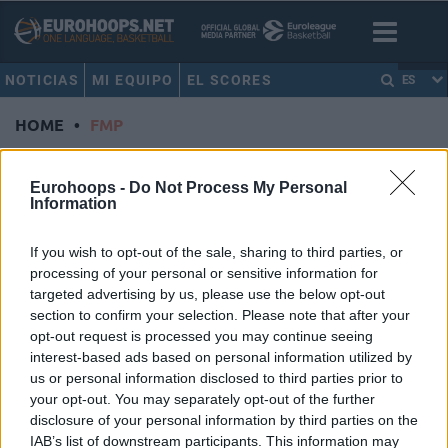
NOTICIAS
MI EQUIPO
EL SCORES
ES
HOME
•
FMP
FMP
Eurohoops -
Do Not Process My Personal
Information
La previa de la segunda semana
de la Basketball Champions
If you wish to opt-out of the sale, sharing to third parties, or
League
processing of your personal or sensitive information for
07/OCT/24 18:40
targeted advertising by us, please use the below opt-out
section to confirm your selection. Please note that after your
La segunda semana de la temporada regular de la
opt-out request is processed you may continue seeing
Basketball Champions League se centra en cuatro de los
interest-based ads based on personal information utilized by
ocho...
us or personal information disclosed to third parties prior to
your opt-out. You may separately opt-out of the further
Hugo Besson continuará su
disclosure of your personal information by third parties on the
carrera en el FMP Soccerbet
IAB’s list of downstream participants. This information may