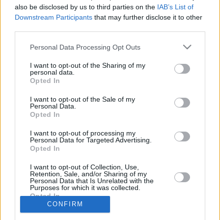
30/SEP/23 17:47
also be disclosed by us to third parties on the
IAB’s List of
Downstream Participants
that may further disclose it to other
Formó parte de la disciplina del Saski
third parties.
Baskonia durante la pretemporada
Please note that this website/app uses one or more Google
Personal Data Processing Opt Outs
services and may gather and store information including but
El Zalgiris maneja la opción
Trent Frazier para suplir a
not limited to your visit or usage behaviour. You may click to
I want to opt-out of the Sharing of my
personal data.
Keenan Evans
grant or deny consent to Google and its third-party tags to
Opted In
use your data for below specified purposes in below Google
06/ENE/23 13:54
consent section.
I want to opt-out of the Sale of my
El Zalgiris busca un jugador para cubrir la baja de Keenan
Personal Data.
Evans.
Opted In
I want to opt-out of processing my
Personal Data for Targeted Advertising.
Opted In
›
1
2
3
»
I want to opt-out of Collection, Use,
Retention, Sale, and/or Sharing of my
Personal Data that Is Unrelated with the
Purposes for which it was collected.
Opted In
CONFIRM
Google consents