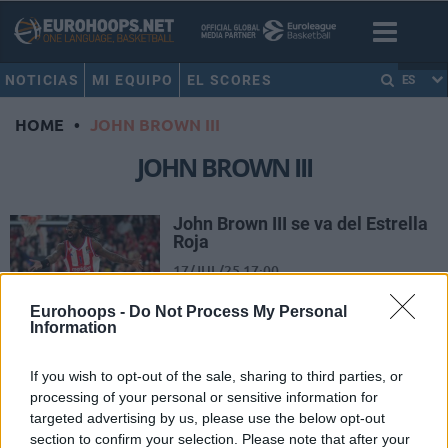
NOTICIAS
MI EQUIPO
EL SCORES
ES
HOME
•
JOHN BROWN III
JOHN BROWN III
John Brown III se va del Estrella
Roja
17/JUL/25 17:00
El conjunto serbio decidió no
Eurohoops -
Do Not Process My Personal
ejecutar la cláusula para que el
Information
norteamericano siguiera la
temporada que viene
If you wish to opt-out of the sale, sharing to third parties, or
processing of your personal or sensitive information for
John Brown III deja el AS
targeted advertising by us, please use the below opt-out
Monaco
section to confirm your selection. Please note that after your