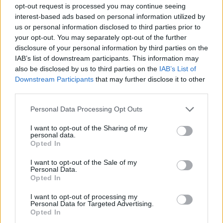
opt-out request is processed you may continue seeing
10/SEP/24 22:05
interest-based ads based on personal information utilized by
Cambios importantes en la plantilla
us or personal information disclosed to third parties prior to
de uno de los aspirantes a entrar a la
your opt-out. You may separately opt-out of the further
Final Four
disclosure of your personal information by third parties on the
IAB’s list of downstream participants. This information may
Los 10 mejores ala-pívots que
also be disclosed by us to third parties on the
IAB’s List of
serán agentes libres
Downstream Participants
that may further disclose it to other
third parties.
17/JUN/24 17:37
Please note that this website/app uses one or more Google
Eurohoops sigue analizando los
Personal Data Processing Opt Outs
services and may gather and store information including but
agentes libres más interesantes del
not limited to your visit or usage behaviour. You may click to
I want to opt-out of the Sharing of my
verano y hoy es turno de los ala-
personal data.
pívots
grant or deny consent to Google and its third-party tags to
Opted In
use your data for below specified purposes in below Google
consent section.
I want to opt-out of the Sale of my
La LNB reparte los premios de la
Personal Data.
temporada 2023-2024
Opted In
13/MAY/24 19:12
I want to opt-out of processing my
Tuomas lisalo y TJ Shorts, vigentes
Personal Data for Targeted Advertising.
Opted In
campeones de la BKT EuroCup,