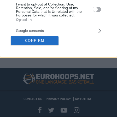
volvieron a recibir los premios de
I want to opt-out of Collection, Use,
MVP y...
Retention, Sale, and/or Sharing of my
Personal Data that Is Unrelated with the
Purposes for which it was collected.
John Brown III seguirá en
Opted In
Mónaco una temporada más
Google consents
11/JUL/23 13:43
El ala-pívot norteamericano llegó al
CONFIRM
principado durante el pasado
mercado estival
CONTACT US
PRIVACY POLICY
ΤΑΥΤΟΤΗΤΑ