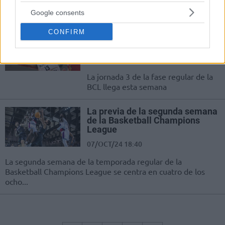
Muchísimo en juego en la última jornada de la fase regular
de los octavos de final
Google consents
CONFIRM
La previa de la semana 4 de la
Basketball Champions League
21/OCT/24 09:49
La jornada 3 de la fase regular de la
BCL llega esta semana
La previa de la segunda semana
de la Basketball Champions
League
07/OCT/24 18:40
La segunda semana de la temporada regular de la
Basketball Champions League se centra en cuatro de los
ocho...