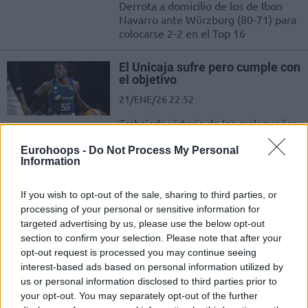
Derrota a domicilio de los de Ibon
Navarro ante Würzburg (80-71) para
colocarse 2-2 en el Top 16
El Unicaja sufre pero cumple con
el objetivo
21/ENE/26 22:52
Trabajada victoria de los malagueños
ante el Wurzburg que permite a los
campeones arrancar el Top 16 con
Eurohoops -
Do Not Process My Personal
Information
una...
If you wish to opt-out of the sale, sharing to third parties, or
La previa de la primera semana
processing of your personal or sensitive information for
del Top 16 de la Basketball
Champions League
targeted advertising by us, please use the below opt-out
section to confirm your selection. Please note that after your
19/ENE/26 12:48
opt-out request is processed you may continue seeing
Todo listo para el arranque de la segunda fase de la BCL
interest-based ads based on personal information utilized by
us or personal information disclosed to third parties prior to
your opt-out. You may separately opt-out of the further
Basketball Champions League