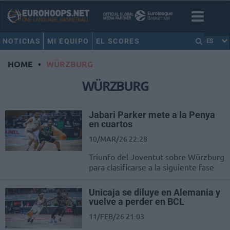
NOTICIAS
MI EQUIPO
EL SCORES
ES
HOME
•
WÜRZBURG
WÜRZBURG
Jabari Parker mete a la Penya
en cuartos
10/MAR/26 22:28
Triunfo del Joventut sobre Würzburg
para clasificarse a la siguiente fase
Unicaja se diluye en Alemania y
vuelve a perder en BCL
11/FEB/26 21:03