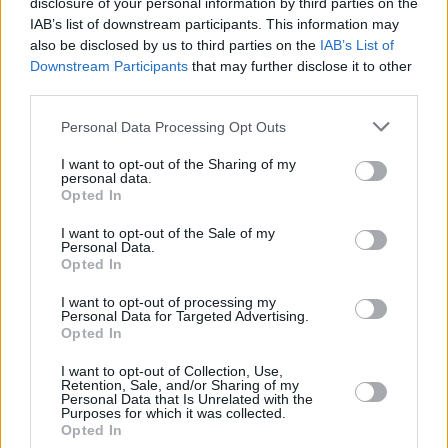
disclosure of your personal information by third parties on the
Recap: ya conocemos a todos
los equipos del Top 16
IAB’s list of downstream participants. This information may
also be disclosed by us to third parties on the
IAB’s List of
14/ENE/26 20:31
Downstream Participants
that may further disclose it to other
third parties.
Tras un emocionante Play-In y 18 partidos disputados,
tenemos todos los equipos para la siguiente fase
Please note that this website/app uses one or more Google
Personal Data Processing Opt Outs
services and may gather and store information including but
Sorpresa en Alemania: el Bayern
not limited to your visit or usage behaviour. You may click to
I want to opt-out of the Sharing of my
cae ante el Heidelberg
personal data.
grant or deny consent to Google and its third-party tags to
Opted In
01/JUN/25 18:37
use your data for below specified purposes in below Google
consent section.
I want to opt-out of the Sale of my
El MLP Academics Heidelberg
Personal Data.
inaugura una serie al mejor de cinco
Opted In
partidos arrebatándole la ventaja de
local al FC...
I want to opt-out of processing my
Personal Data for Targeted Advertising.
Opted In
La previa de la semana 6 del Top
16 de la Basketball Champions
I want to opt-out of Collection, Use,
League
Retention, Sale, and/or Sharing of my
Personal Data that Is Unrelated with the
Purposes for which it was collected.
24/MAR/25 14:12
Opted In