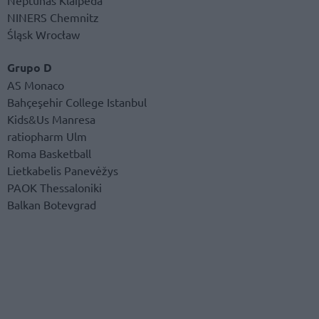
NINERS Chemnitz
Śląsk Wrocław
Grupo D
AS Monaco
Bahçeşehir College Istanbul
Kids&Us Manresa
ratiopharm Ulm
Roma Basketball
Lietkabelis Panevėžys
PAOK Thessaloniki
Balkan Botevgrad