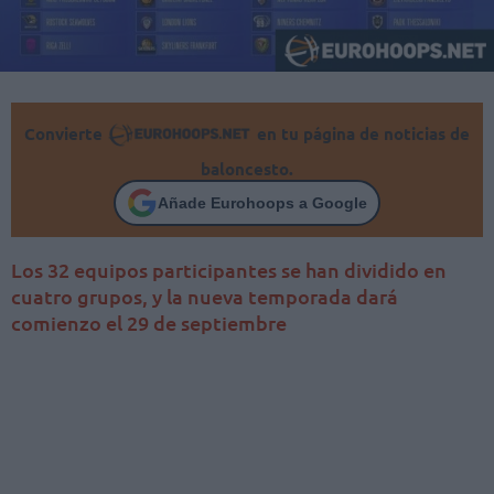
Convierte
en tu página de noticias de
baloncesto.
Añade Eurohoops a Google
Los 32 equipos participantes se han dividido en
cuatro grupos, y la nueva temporada dará
comienzo el 29 de septiembre