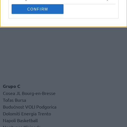
CONFIRM
Grupo C
Cosea JL Bourg-en-Bresse
Tofas Bursa
Budućnost VOLI Podgorica
Dolomiti Energia Trento
Napoli Basketball
Neptunas Klaipeda