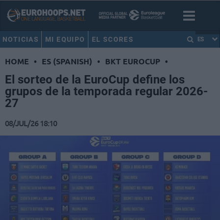
NOTICIAS
MI EQUIPO
EL SCORES
ES
HOME
•
ES (SPANISH)
•
BKT EUROCUP
•
El sorteo de la EuroCup define los
grupos de la temporada regular 2026-
27
08/JUL/26 18:10