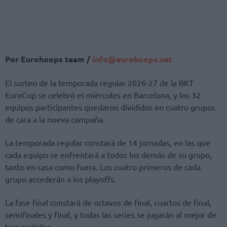
Por Eurohoops team /
info@eurohoops.net
El sorteo de la temporada regular 2026-27 de la BKT
EuroCup se celebró el miércoles en Barcelona, ​​y los 32
equipos participantes quedaron divididos en cuatro grupos
de cara a la nueva campaña.
La temporada regular constará de 14 jornadas, en las que
cada equipo se enfrentará a todos los demás de su grupo,
tanto en casa como fuera. Los cuatro primeros de cada
grupo accederán a los playoffs.
La fase final constará de octavos de final, cuartos de final,
semifinales y final, y todas las series se jugarán al mejor de
tres partidos.