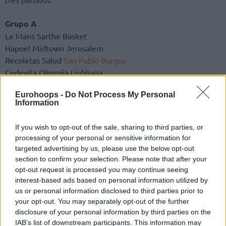
Grupo A
Le Mans Sarthe Basket
Hapoel Midtown Jerusalem
Recoletas Salud
San Pablo Burgos
Cedevita Olimpija Ljubljana
Baglietto Derthona Tortona
Eurohoops -
Do Not Process My Personal
Aris Thessaloniki Betsson
Information
Rostock Seawolves
Riga Zelli
If you wish to opt-out of the sale, sharing to third parties, or
processing of your personal or sensitive information for
Grupo B
targeted advertising by us, please use the below opt-out
Turk Telekom Ankara
section to confirm your selection. Please note that after your
U-BT Cluj-Napoca
opt-out request is processed you may continue seeing
La Laguna Tenerife
interest-based ads based on personal information utilized by
us or personal information disclosed to third parties prior to
Umana Reyer Venice
your opt-out. You may separately opt-out of the further
Maxima Roma
disclosure of your personal information by third parties on the
Siauliai Basketball
IAB’s list of downstream participants. This information may