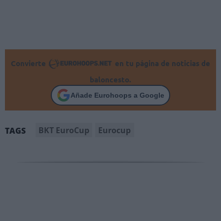
Convierte
en tu página de noticias de
baloncesto.
Añade Eurohoops a Google
BKT EuroCup
Eurocup
TAGS