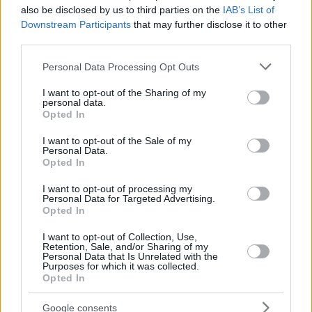
London Lions
also be disclosed by us to third parties on the
IAB’s List of
Skyliners Frankfurt
Downstream Participants
that may further disclose it to other
third parties.
Please note that this website/app uses one or more Google
Personal Data Processing Opt Outs
services and may gather and store information including but
not limited to your visit or usage behaviour. You may click to
I want to opt-out of the Sharing of my
personal data.
grant or deny consent to Google and its third-party tags to
Opted In
use your data for below specified purposes in below Google
consent section.
I want to opt-out of the Sale of my
Personal Data.
Opted In
I want to opt-out of processing my
Personal Data for Targeted Advertising.
Opted In
I want to opt-out of Collection, Use,
Retention, Sale, and/or Sharing of my
Personal Data that Is Unrelated with the
Purposes for which it was collected.
Opted In
Google consents