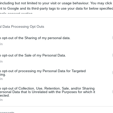
including but not limited to your visit or usage behaviour. You may click 
By Eurohoops team/
 to Google and its third-party tags to use your data for below specifi
ogle consent section.
info@eurohoops.net
l Data Processing Opt Outs
Alejandro “Aíto” García Reneses, born
in Madrid, Spain, on 20 December
o opt-out of the Sharing of my personal data.
1946, is one of the most prestigious
In
European basketball coaches. He has
won nine Liga ACB titles, all with
o opt-out of the Sale of my Personal Data.
Barcelona. He has won all the major
In
European titles, except the
to opt-out of processing my Personal Data for Targeted
ing.
EuroLeague runner-up on three occasions in
In
o opt-out of Collection, Use, Retention, Sale, and/or Sharing
ersonal Data that Is Unrelated with the Purposes for which it
oaching career in Catalonia. He spent 13
lected.
In
n Joventut Badalona, where he has been in two
 and 1985 and also from July 2003 to May
consents