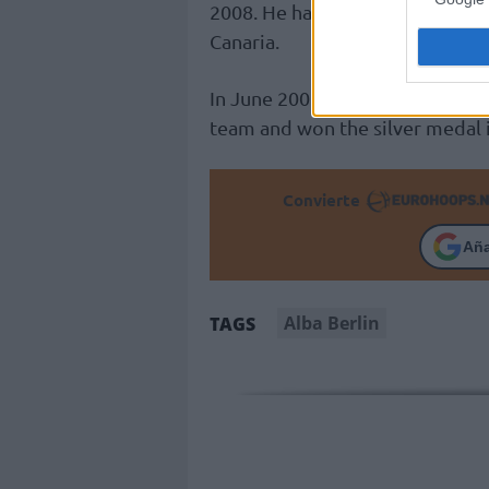
2008. He has also coached
Unica
Canaria.
In June 2008, he became the hea
team and won the silver medal 
Convierte
Añ
Alba Berlin
TAGS