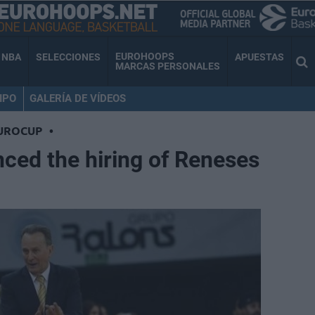
EUROHOOPS
NBA
SELECCIONES
APUESTAS
MARCAS PERSONALES
IPO
GALERÍA DE VÍDEOS
UROCUP
•
ced the hiring of Reneses