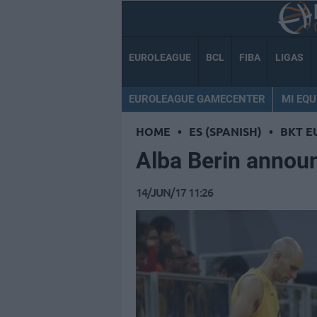
EUROLEAGUE
BCL
FIBA
LIGAS
EUROLEAGUE GAMECENTER
MI EQU
HOME
•
ES (SPANISH)
•
BKT E
Alba Berin announ
14/JUN/17 11:26