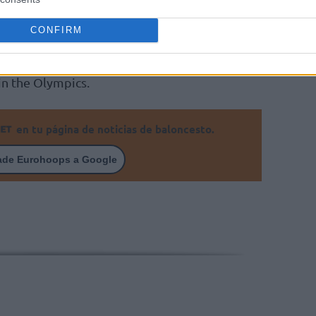
ja
Malaga, Sevilla and more recently Gran
CONFIRM
d coach of the Spanish national basketball
in the Olympics.
en tu página de noticias de baloncesto.
ade Eurohoops a Google