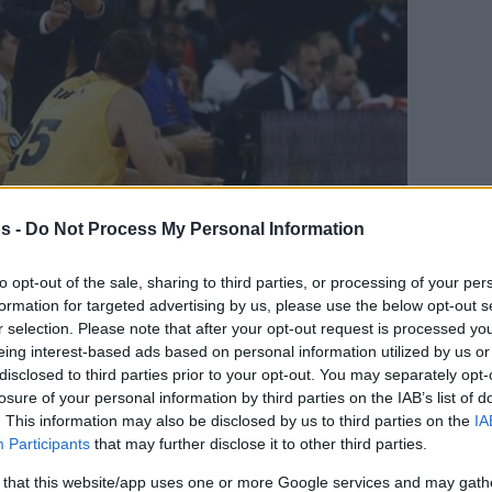
s -
Do Not Process My Personal Information
to opt-out of the sale, sharing to third parties, or processing of your per
formation for targeted advertising by us, please use the below opt-out s
en tu página de noticias de baloncesto.
r selection. Please note that after your opt-out request is processed y
eing interest-based ads based on personal information utilized by us or
ade Eurohoops a Google
disclosed to third parties prior to your opt-out. You may separately opt-
losure of your personal information by third parties on the IAB’s list of
ly the new head coach of Alba Berlin. The
. This information may also be disclosed by us to third parties on the
IA
Participants
that may further disclose it to other third parties.
year away from the benches is back and for
side of Spain.
 that this website/app uses one or more Google services and may gath