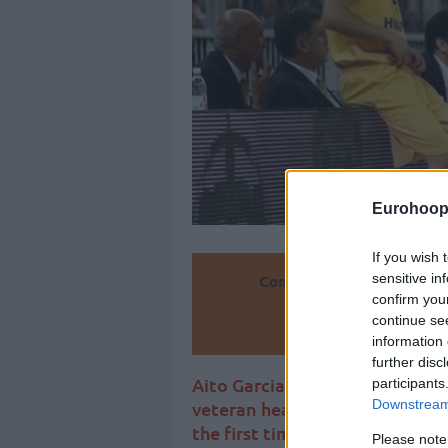
Eurohoop
If you wish 
sensitive in
Convierte
confirm you
continue se
Añ
information 
further disc
Aito Garcia Reneses is official
participants
Downstream 
veteran head coach after one 
the first time he will coach out
Please note