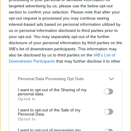
targeted advertising by us, please use the below opt-out
section to confirm your selection. Please note that after your
opt-out request is processed you may continue seeing
interest-based ads based on personal information utilized by
us or personal information disclosed to third parties prior to
your opt-out. You may separately opt-out of the further
disclosure of your personal information by third parties on the
IAB’s list of downstream participants. This information may
also be disclosed by us to third parties on the
IAB’s List of
Downstream Participants
that may further disclose it to other
third parties.
Please note that this website/app uses one or more Google
Personal Data Processing Opt Outs
services and may gather and store information including but
not limited to your visit or usage behaviour. You may click to
I want to opt-out of the Sharing of my
personal data.
grant or deny consent to Google and its third-party tags to
Opted In
use your data for below specified purposes in below Google
consent section.
I want to opt-out of the Sale of my
Personal Data.
Opted In
I want to opt-out of processing my