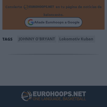
Convierte
en tu página de noticias de
baloncesto.
Añade Eurohoops a Google
JOHNNY O'BRYANT
Lokomotiv Kuban
TAGS