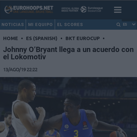
NOTICIAS
MI EQUIPO
EL SCORES
ES
HOME
•
ES (SPANISH)
•
BKT EUROCUP
•
Johnny O’Bryant llega a un acuerdo con
el Lokomotiv
13/AGO/19 22:22