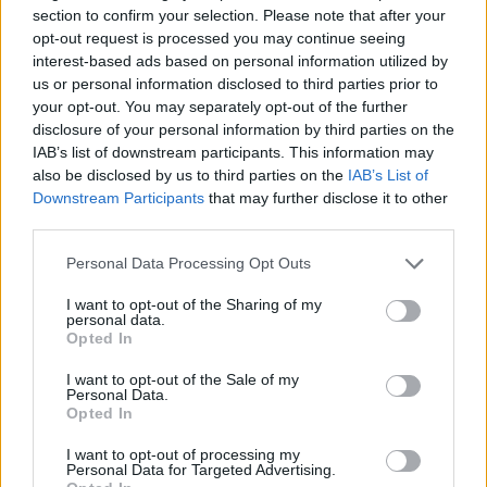
section to confirm your selection. Please note that after your
opt-out request is processed you may continue seeing
interest-based ads based on personal information utilized by
us or personal information disclosed to third parties prior to
your opt-out. You may separately opt-out of the further
disclosure of your personal information by third parties on the
IAB’s list of downstream participants. This information may
also be disclosed by us to third parties on the
IAB’s List of
Downstream Participants
that may further disclose it to other
third parties.
Please note that this website/app uses one or more Google
Personal Data Processing Opt Outs
services and may gather and store information including but
not limited to your visit or usage behaviour. You may click to
I want to opt-out of the Sharing of my
personal data.
grant or deny consent to Google and its third-party tags to
Opted In
use your data for below specified purposes in below Google
consent section.
I want to opt-out of the Sale of my
Personal Data.
Opted In
I want to opt-out of processing my
Personal Data for Targeted Advertising.