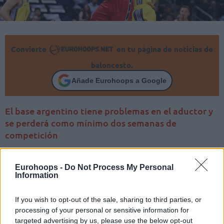
Convierte
en tu página de noticias de
baloncesto.
Añade Eurohoops a Google
El base argentino tiene problemas en el aductor y
se perderá como mínimo dos semanas de
competición
Eurohoops -
Do Not Process My Personal
Information
If you wish to opt-out of the sale, sharing to third parties, or
processing of your personal or sensitive information for
targeted advertising by us, please use the below opt-out