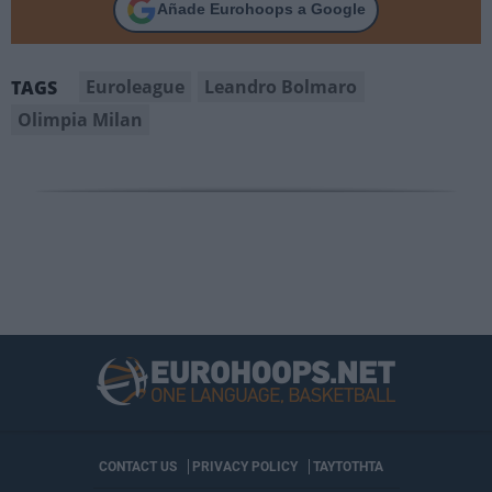
Añade Eurohoops a Google
Euroleague
Leandro Bolmaro
TAGS
Olimpia Milan
CONTACT US
PRIVACY POLICY
ΤΑΥΤΟΤΗΤΑ