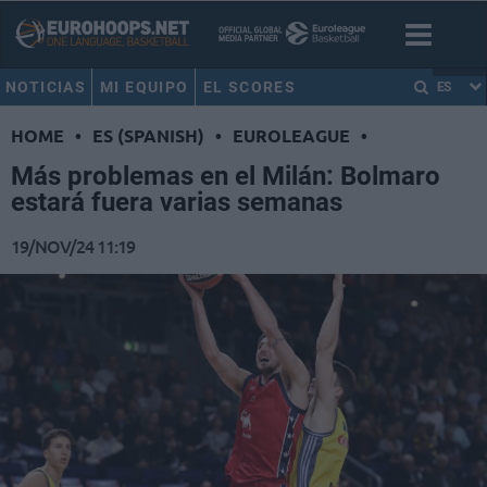
NOTICIAS
MI EQUIPO
EL SCORES
ES
HOME
•
ES (SPANISH)
•
EUROLEAGUE
•
Más problemas en el Milán: Bolmaro
estará fuera varias semanas
19/NOV/24 11:19