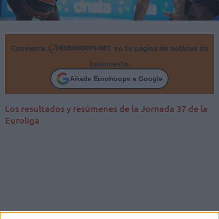
Convierte
en tu página de noticias de
baloncesto.
Añade Eurohoops a Google
Los resultados y resúmenes de la Jornada 37 de la
Euroliga