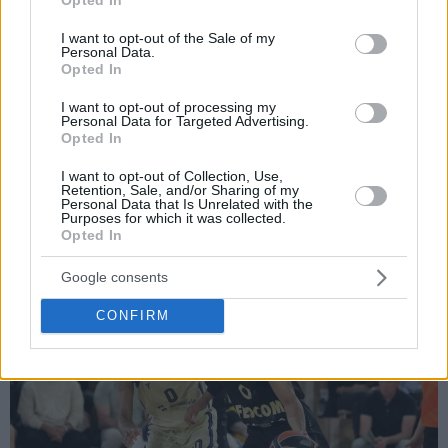
use your data for below specified purposes in below Google
consent section.
I want to opt-out of the Sale of my
Personal Data.
Por Eurohoops team /
info@eurohoops.net
Opted In
I want to opt-out of processing my
Los resultados de la Jornada 37 de la Euroliga y los
Personal Data for Targeted Advertising.
Opted In
resúmenes de todos los partidos del viernes 10 de abril. El
Barça visitaba Mónaco para subir en la tabla en otro duelo
I want to opt-out of Collection, Use,
directo, Dubái se juega sus últimas posibilidades de Play-
Retention, Sale, and/or Sharing of my
Personal Data that Is Unrelated with the
In…
Purposes for which it was collected.
Opted In
CRÓNICA EUROHOOPS: AS Monaco 93-86 Barça
Google consents
CONFIRM