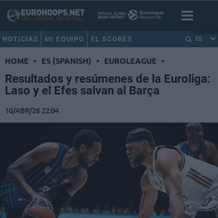
NOTICIAS
MI EQUIPO
EL SCORES
ES
HOME
•
ES (SPANISH)
•
EUROLEAGUE
•
Resultados y resúmenes de la Euroliga:
Laso y el Efes salvan al Barça
10/ABR/26 22:04