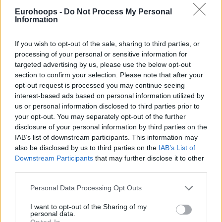
Eurohoops -
Do Not Process My Personal
Information
If you wish to opt-out of the sale, sharing to third parties, or
processing of your personal or sensitive information for
targeted advertising by us, please use the below opt-out
section to confirm your selection. Please note that after your
opt-out request is processed you may continue seeing
interest-based ads based on personal information utilized by
us or personal information disclosed to third parties prior to
your opt-out. You may separately opt-out of the further
disclosure of your personal information by third parties on the
IAB’s list of downstream participants. This information may
also be disclosed by us to third parties on the
IAB’s List of
Downstream Participants
that may further disclose it to other
third parties.
Please note that this website/app uses one or more Google
Personal Data Processing Opt Outs
services and may gather and store information including but
not limited to your visit or usage behaviour. You may click to
I want to opt-out of the Sharing of my
personal data.
grant or deny consent to Google and its third-party tags to
Opted In