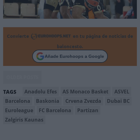
Convierte
en tu página de noticias de
baloncesto.
Añade Eurohoops a Google
OLDER POSTS
Anadolu Efes
AS Monaco Basket
ASVEL
TAGS
Barcelona
Baskonia
Crvena Zvezda
Dubai BC
Euroleague
FC Barcelona
Partizan
Zalgiris Kaunas