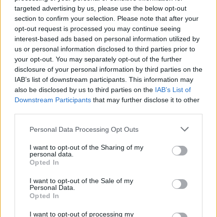
targeted advertising by us, please use the below opt-out
section to confirm your selection. Please note that after your
opt-out request is processed you may continue seeing
interest-based ads based on personal information utilized by
us or personal information disclosed to third parties prior to
your opt-out. You may separately opt-out of the further
disclosure of your personal information by third parties on the
Por Eurohoops team/
info@eurohoops.net
IAB’s list of downstream participants. This information may
also be disclosed by us to third parties on the
IAB’s List of
Tras dos temporadas jugando en la FIBA Europe Cup, la
Downstream Participants
that may further disclose it to other
competición inferior a la Basketball Champions League, el
third parties.
Pinar Karsiyaka ha vuelto a la BCL ganando al Bilbao en
Please note that this website/app uses one or more Google
Personal Data Processing Opt Outs
Miribilla por 72-81.
services and may gather and store information including but
not limited to your visit or usage behaviour. You may click to
I want to opt-out of the Sharing of my
Amath M’Baye ha sido el máximo anotador de los turcos con
personal data.
grant or deny consent to Google and its third-party tags to
Opted In
17 puntos, que han tenido en DJ Kennedy su mejor hombre
use your data for below specified purposes in below Google
con 10 puntos y 11 rebotes para 23 de valoración.
consent section.
I want to opt-out of the Sale of my
Personal Data.
Opted In
Por parte de los hombres de negro ha sobresalido la labor
de Balvin, que también se ha apuntado un doble doble con
I want to opt-out of processing my