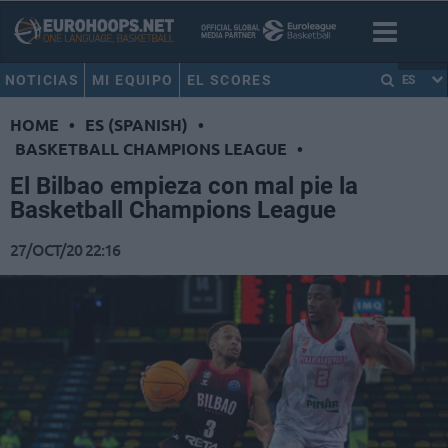
NOTICIAS
MI EQUIPO
EL SCORES
ES
HOME
•
ES (SPANISH)
•
BASKETBALL CHAMPIONS LEAGUE
•
El Bilbao empieza con mal pie la
Basketball Champions League
27/OCT/20 22:16