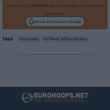
Convierte
en tu página de noticias de
baloncesto.
Añade Eurohoops a Google
Karsiyaka
RETAbet Bilbao Basket
TAGS