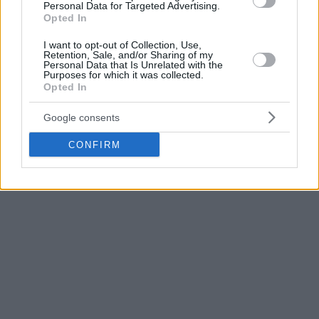
14 puntos y 10 rebotes.
Personal Data for Targeted Advertising.
Opted In
Tras 35 minutos de buen trabajo de los de Álex Mumbrú,
I want to opt-out of Collection, Use,
Retention, Sale, and/or Sharing of my
que llegaron al descanso por delante en el marcador, un
Personal Data that Is Unrelated with the
parcial de 5-16 para los visitantes ha terminado decidiendo
Purposes for which it was collected.
Opted In
el partido.
Google consents
Photo Credit: Basketball Champions League
CONFIRM