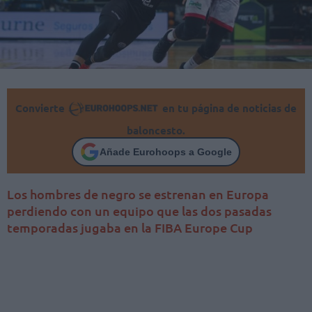
Convierte
en tu página de noticias de
baloncesto.
Añade Eurohoops a Google
Los hombres de negro se estrenan en Europa
perdiendo con un equipo que las dos pasadas
temporadas jugaba en la FIBA Europe Cup