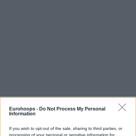
Eurohoops -
Do Not Process My Personal
Information
If you wish to opt-out of the sale, sharing to third parties, or
processing of your personal or sensitive information for