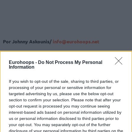
Por Johnny Askounis/
info@eurohoops.net
El sorteo para definir los cuartos de final y la Final Four de la
edición 2024-25 de la Basketball Champions League se
Eurohoops -
Do Not Process My Personal
Information
celebró en la Casa de Baloncesto Patrick Baumann el
viernes por la mañana.
If you wish to opt-out of the sale, sharing to third parties, or
Los primeros cabezas de serie de los cuatro grupos de
processing of your personal or sensitive information for
octavos de final se asignaron al Bombo 1 y los segundos al
targeted advertising by us, please use the below opt-out
Bombo 2. La única restricción era que los equipos del mismo
section to confirm your selection. Please note that after your
grupo en la fase anterior se enfrentaran en cuartos de final.
opt-out request is processed you may continue seeing
interest-based ads based on personal information utilized by
Bombo 1
us or personal information disclosed to third parties prior to
your opt-out. You may separately opt-out of the further
AEK Betsson BC
disclosure of your personal information by third parties on the