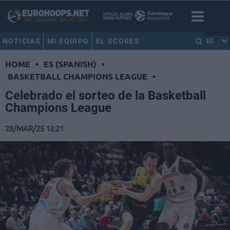
NOTICIAS
MI EQUIPO
EL SCORES
ES
HOME
•
ES (SPANISH)
•
BASKETBALL CHAMPIONS LEAGUE
•
Celebrado el sorteo de la Basketball
Champions League
28/MAR/25 12:21