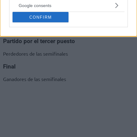
Google consents
Semifinales
CONFIRM
Ganadores 1-2
Ganadores 3-4
Partido por el tercer puesto
Perdedores de las semifinales
Final
Ganadores de las semifinales