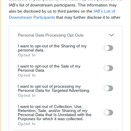
IAB’s list of downstream participants. This information may
ERA Nymburk
also be disclosed by us to third parties on the
IAB’s List of
La Laguna Tenerife
Downstream Participants
that may further disclose it to other
Unicaja
third parties.
Bombo 2
Please note that this website/app uses one or more Google
Personal Data Processing Opt Outs
services and may gather and store information including but
Bertram Derthona Tortona
not limited to your visit or usage behaviour. You may click to
I want to opt-out of the Sharing of my
personal data.
grant or deny consent to Google and its third-party tags to
Galatasaray
Opted In
use your data for below specified purposes in below Google
Nanterre 92
consent section.
I want to opt-out of the Sale of my
UnaHotels Reggio Emilia
Personal Data.
Opted In
Cuartos de final (al mejor de 3)
I want to opt-out of processing my
Personal Data for Targeted Advertising.
1. La Laguna Tenerife – Bertram Derthona Tortona
Opted In
2. ERA Nymburk –
Galatasaray
3. AEK Betsson BC – Nanterre 92
I want to opt-out of Collection, Use,
Retention, Sale, and/or Sharing of my
4.
Unicaja
– UnaHotels Reggio Emilia
Personal Data that Is Unrelated with the
Purposes for which it was collected.
Opted In
Final Four (partido único)