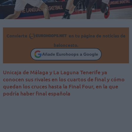
Convierte
en tu página de noticias de
baloncesto.
Añade Eurohoops a Google
Unicaja de Málaga y La Laguna Tenerife ya
conocen sus rivales en los cuartos de final y cómo
quedan los cruces hasta la Final Four, en la que
podría haber final española