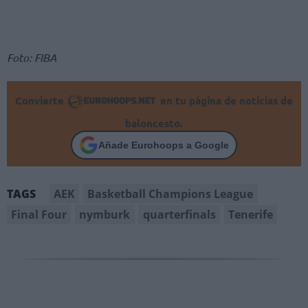
Foto: FIBA
Convierte
en tu página de noticias de
baloncesto.
Añade Eurohoops a Google
AEK
Basketball Champions League
TAGS
Final Four
nymburk
quarterfinals
Tenerife