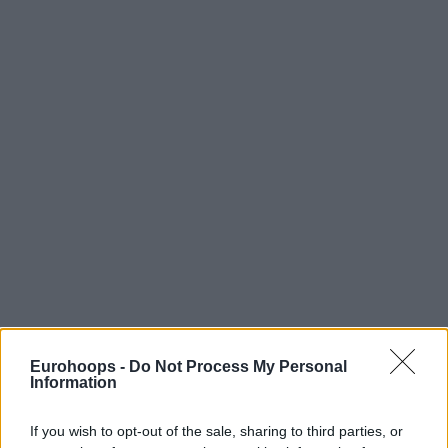
Eurohoops -
Do Not Process My Personal
Information
If you wish to opt-out of the sale, sharing to third parties, or