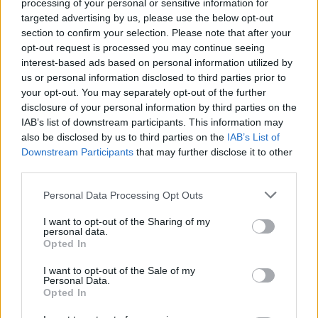
processing of your personal or sensitive information for
targeted advertising by us, please use the below opt-out
section to confirm your selection. Please note that after your
Poe Eurohoops team /
info@eurohoops.net
opt-out request is processed you may continue seeing
interest-based ads based on personal information utilized by
us or personal information disclosed to third parties prior to
El
Panathinaikos
logró la victoria en un emocionante cuarto
your opt-out. You may separately opt-out of the further
partido de la final griega, derrotando al
Olympiacos
por 93-
disclosure of your personal information by third parties on the
86 en el Telekom Center tras dos prórrogas.
IAB’s list of downstream participants. This information may
also be disclosed by us to third parties on the
IAB’s List of
Playoffs
Downstream Participants
that may further disclose it to other
third parties.
Cuartos de final (mejor de 3)
Please note that this website/app uses one or more Google
Personal Data Processing Opt Outs
Olympiacos
– Kolossos H Hotels Collection
2-0
(117-76, 97-
services and may gather and store information including but
not limited to your visit or usage behaviour. You may click to
I want to opt-out of the Sharing of my
58)
personal data.
grant or deny consent to Google and its third-party tags to
AEK – Aris Betsson
2-1
(87-81, 81-90, 102-99)
Opted In
use your data for below specified purposes in below Google
Panathinaikos
Aktor – Mykonos Betsson
2-0
(99-75, 90-76)
consent section.
I want to opt-out of the Sale of my
PAOK – Peristeri Betsson
2-0
(91-79, 77-72)
Personal Data.
Opted In
Semifinales (mejor de 3)