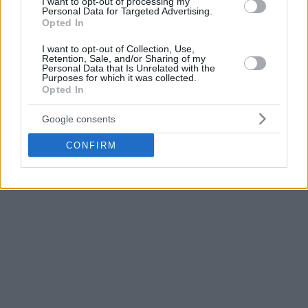
I want to opt-out of processing my
Personal Data for Targeted Advertising.
Olympiacos
– AEK
2-0
(94-77, 95-68)
Opted In
Panathinaikos Aktor – PAOK
2-0
(114-102, 102-94)
I want to opt-out of Collection, Use,
Retention, Sale, and/or Sharing of my
Finales (mejor de 5)
Personal Data that Is Unrelated with the
Purposes for which it was collected.
Opted In
Olympiacos
– Panathinaikos Aktor
2-2
(82-76, 58-68, 102-
92, 86-93)
Google consents
CONFIRM