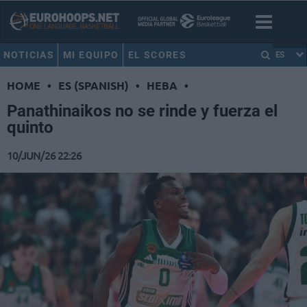
NOTICIAS
MI EQUIPO
EL SCORES
ES
HOME
•
ES (SPANISH)
•
HEBA
•
Panathinaikos no se rinde y fuerza el
quinto
10/JUN/26 22:26