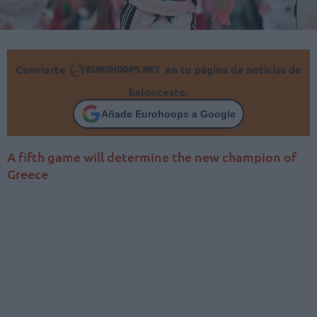
Convierte
en tu página de noticias de
baloncesto.
Añade Eurohoops a Google
A fifth game will determine the new champion of
Greece