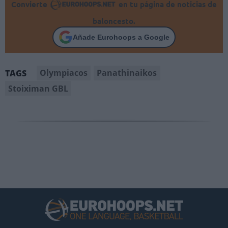
Convierte
en tu página de noticias de
baloncesto.
Añade Eurohoops a Google
Olympiacos
Panathinaikos
TAGS
Stoiximan GBL