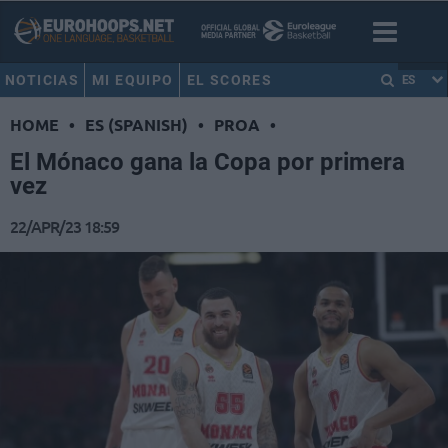
NOTICIAS
MI EQUIPO
EL SCORES
ES
HOME
•
ES (SPANISH)
•
PROA
•
El Mónaco gana la Copa por primera
vez
22/APR/23 18:59