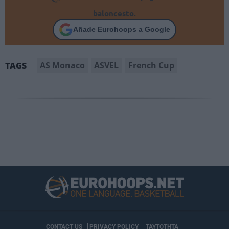
baloncesto.
Añade Eurohoops a Google
AS Monaco
ASVEL
French Cup
TAGS
CONTACT US
PRIVACY POLICY
ΤΑΥΤΟΤΗΤΑ