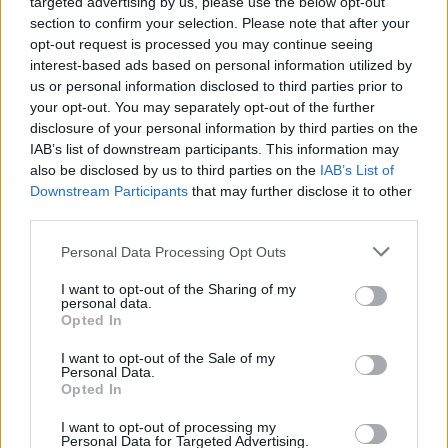
targeted advertising by us, please use the below opt-out
section to confirm your selection. Please note that after your
opt-out request is processed you may continue seeing
interest-based ads based on personal information utilized by
us or personal information disclosed to third parties prior to
your opt-out. You may separately opt-out of the further
disclosure of your personal information by third parties on the
IAB’s list of downstream participants. This information may
also be disclosed by us to third parties on the
IAB’s List of
Downstream Participants
that may further disclose it to other
third parties.
Please note that this website/app uses one or more Google
Personal Data Processing Opt Outs
services and may gather and store information including but
not limited to your visit or usage behaviour. You may click to
I want to opt-out of the Sharing of my
personal data.
grant or deny consent to Google and its third-party tags to
Opted In
use your data for below specified purposes in below Google
consent section.
I want to opt-out of the Sale of my
Personal Data.
Opted In
I want to opt-out of processing my
Personal Data for Targeted Advertising.