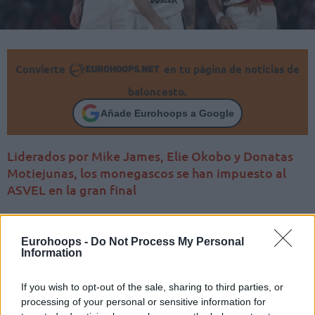
Convierte
en tu página de noticias de
baloncesto.
Añade Eurohoops a Google
Liderados por Mike James, Elie Okobo y Donatas
Motiejunas, los monegascos se han impuesto al
ASVEL en la gran final
Eurohoops -
Do Not Process My Personal
Information
If you wish to opt-out of the sale, sharing to third parties, or
processing of your personal or sensitive information for