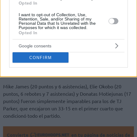
Opted In
I want to opt-out of Collection, Use,
Retention, Sale, and/or Sharing of my
Personal Data that Is Unrelated with the
Purposes for which it was collected.
Por Bugra Uzar /
info@Eurohoops.net
Opted In
El AS Monaco venció a ASVEL 90 – 70 para ganar la Copa de
Google consents
Francia por primera vez en la historia del club. Este es el
cuarto título para Mónaco a nivel nacional de primera
CONFIRM
división después de ganar la Liga Francesa en 2016, 2017 y
2018.
Mike James (20 puntos y 6 asistencias), Elie Okobo (20
puntos, 6 rebotes y 7 asistencias) y Donatas Motiejunas (17
puntos) fueron simplemente imparables para los de TJ
Parker, que encajaron un 33-15 en el primer cuarto que
condicionó todo el partido.
Convierte
en tu página de noticias de