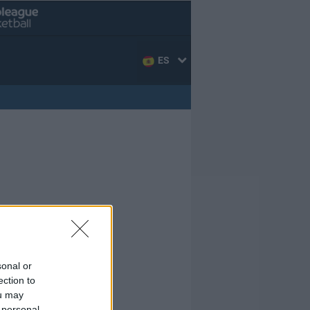
ES
sonal or
ection to
ou may
 personal