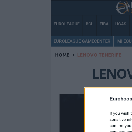
EUROLEAGUE
BCL
FIBA
LIGAS
EUROLEAGUE GAMECENTER
MI EQU
HOME
•
LENOVO TENERIFE
LENOV
Eurohoop
If you wish 
sensitive in
confirm you
continue se