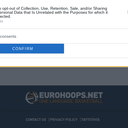
El georgiano, que ya fue MVP del mes de
octubre, repite como mejor jugador de la
o opt-out of Collection, Use, Retention, Sale, and/or Sharing
ersonal Data that Is Unrelated with the Purposes for which it
Liga Endesa en...
lected.
In
consents
›
19
20
21
22
»
CONFIRM
CONTACT US
PRIVACY POLICY
ΤΑΥΤΟΤΗΤΑ