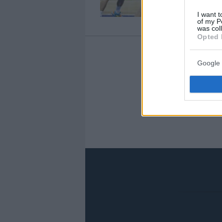
I want t
of my P
was col
Opted 
Google 
‹
«
18