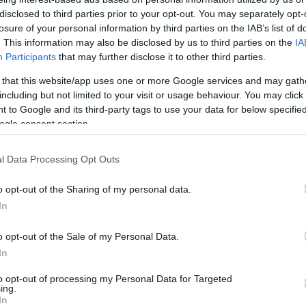
disclosed to third parties prior to your opt-out. You may separately opt-
El entrenador del Lenovo Tenerife critica
losure of your personal information by third parties on the IAB’s list of
la diferencia entre los equipos de
. This information may also be disclosed by us to third parties on the
IA
Euroliga y el resto de Liga Endesa:...
Participants
that may further disclose it to other third parties.
El Baskonia asalta el
 that this website/app uses one or more Google services and may gath
including but not limited to your visit or usage behaviour. You may click 
Santiago Martín y la
 to Google and its third-party tags to use your data for below specifi
tercera posición
ogle consent section.
07/FEB/21 22:04
l Data Processing Opt Outs
El equipo vasco supera al Lenovo
Tenerife y se hace con la tercera plaza de
o opt-out of the Sharing of my personal data.
la clasificación de la...
In
Giorgi Shermadini se
o opt-out of the Sale of my Personal Data.
lleva el MVP del mes de
In
enero
to opt-out of processing my Personal Data for Targeted
04/FEB/21 12:05
ing.
In