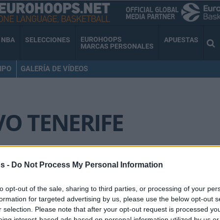
EUROHOOPS
NBA
SELECCIONES
APUESTAS
MARCAS PERSONALES
IPO
GALERÍA DE VÍDEOS
O TENERIFE
Txus Vidorreta: “Tenemos
s -
Do Not Process My Personal Information
mejores equipos pero los
de Euroliga son cada vez
to opt-out of the sale, sharing to third parties, or processing of your per
son más inaccesibles”
formation for targeted advertising by us, please use the below opt-out s
r selection. Please note that after your opt-out request is processed y
08/FEB/21 11:34
eing interest-based ads based on personal information utilized by us or