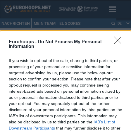
NACHRICHTEN
MEIN TEAM
EL SCORES
DE
HOME
•
RICKEY PAULDING
Eurohoops -
Do Not Process My Personal
Information
RICKEY PAULDING
If you wish to opt-out of the sale, sharing to third parties, or
Rickey Paulding bleibt für
processing of your personal or sensitive information for
weitere zwei Jahre in Oldenburg
targeted advertising by us, please use the below opt-out
26/FEB/20 15:30
section to confirm your selection. Please note that after your
opt-out request is processed you may continue seeing
Der 37-jährige Paulding spielt seit
interest-based ads based on personal information utilized by
2007 bei den EWE Baskets
us or personal information disclosed to third parties prior to
Oldenburg und unterschrieb einen
your opt-out. You may separately opt-out of the further
neuen Zwei-Jahres-Vertrag.
disclosure of your personal information by third parties on the
IAB’s list of downstream participants. This information may
Ricky Paulding ist nun der
also be disclosed by us to third parties on the
IAB’s List of
zweitbeste BBL-Scorer aller
Downstream Participants
that may further disclose it to other