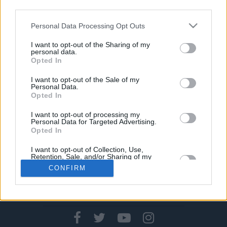
Zeiten
third parties.
06/OKT/19 12:18
Please note that this website/app uses one or more Google
Personal Data Processing Opt Outs
Mr.Oldenburg aka Rickey Paulding führt Oldenburg mit 20
services and may gather and store information including but
Punkten zum Sieg gegen RASTA Vechta und schiebt sich
not limited to your visit or usage behaviour. You may click to
I want to opt-out of the Sharing of my
personal data.
auf den...
grant or deny consent to Google and its third-party tags to
Opted In
use your data for below specified purposes in below Google
consent section.
I want to opt-out of the Sale of my
Personal Data.
Opted In
›
1
2
3
»
I want to opt-out of processing my
Personal Data for Targeted Advertising.
Opted In
I want to opt-out of Collection, Use,
Retention, Sale, and/or Sharing of my
Personal Data that Is Unrelated with the
CONFIRM
Purposes for which it was collected.
Opted In
CONTACT US
PRIVACY POLICY
ΤΑΥΤΟΤΗΤΑ
Google consents