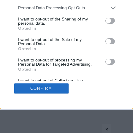
CONTACT US
PRIVACY POLICY
ΤΑΥΤΟΤΗΤΑ
Please note that this website/app uses one or more Google
Personal Data Processing Opt Outs
services and may gather and store information including but
not limited to your visit or usage behaviour. You may click to
I want to opt-out of the Sharing of my
personal data.
grant or deny consent to Google and its third-party tags to
Opted In
Copyright © Eurohoops.net 2012-2026. All rights reserved.
use your data for below specified purposes in below Google
consent section.
I want to opt-out of the Sale of my
Personal Data.
Opted In
I want to opt-out of processing my
Personal Data for Targeted Advertising.
Opted In
I want to opt-out of Collection, Use,
Retention, Sale, and/or Sharing of my
CONFIRM
Personal Data that Is Unrelated with the
Purposes for which it was collected.
Opted In
Google consents
×