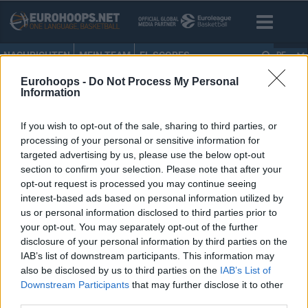
NACHRICHTEN
MEIN TEAM
EL SCORES
DE
Eurohoops -
Do Not Process My Personal
HOME
•
EUROLEAGUE BOXSCORES
Information
EuroLeague boxscores
If you wish to opt-out of the sale, sharing to third parties, or
processing of your personal or sensitive information for
targeted advertising by us, please use the below opt-out
section to confirm your selection. Please note that after your
opt-out request is processed you may continue seeing
interest-based ads based on personal information utilized by
us or personal information disclosed to third parties prior to
your opt-out. You may separately opt-out of the further
disclosure of your personal information by third parties on the
IAB’s list of downstream participants. This information may
also be disclosed by us to third parties on the
IAB’s List of
Downstream Participants
that may further disclose it to other
third parties.