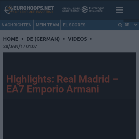
NACHRICHTEN
MEIN TEAM
EL SCORES
DE
HOME
•
DE (GERMAN)
•
VIDEOS
•
28/JAN/17 01:07
Highlights: Real Madrid –
EA7 Emporio Armani