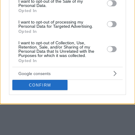
I want to opt-out of the Sale of my
Add Eurohoops to Google
Personal Data.
Opted In
I want to opt-out of processing my
Personal Data for Targeted Advertising.
Opted In
I want to opt-out of Collection, Use,
Olimpia Milano
Real Madrid
TAGS
Retention, Sale, and/or Sharing of my
Personal Data that Is Unrelated with the
Purposes for which it was collected.
Opted In
Google consents
CONFIRM