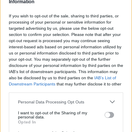
Information
If you wish to opt-out of the sale, sharing to third parties, or
processing of your personal or sensitive information for
targeted advertising by us, please use the below opt-out
section to confirm your selection. Please note that after your
opt-out request is processed you may continue seeing
interest-based ads based on personal information utilized by
us or personal information disclosed to third parties prior to
your opt-out. You may separately opt-out of the further
disclosure of your personal information by third parties on the
IAB’s list of downstream participants. This information may
also be disclosed by us to third parties on the
IAB’s List of
Downstream Participants
that may further disclose it to other
third parties.
Please note that this website/app uses one or more Google
Personal Data Processing Opt Outs
services and may gather and store information including but
not limited to your visit or usage behaviour. You may click to
I want to opt-out of the Sharing of my
Make
Your Preferred Basketball
personal data.
grant or deny consent to Google and its third-party tags to
Opted In
use your data for below specified purposes in below Google
Source.
consent section.