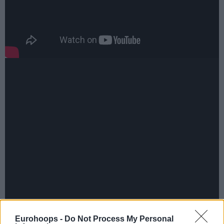
Eurohoops -
Do Not Process My Personal