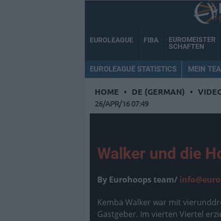
EUROMEISTER
EUROLEAGUE
FIBA
SCHAFTEN
EUROLEAGUE STATISTICS
MEIN TE
HOME
•
DE (GERMAN)
•
VIDE
26/APR/16 07:49
Walker und die H
By Eurohoops team/
info@euro
Kemba Walker war mit vierunddre
Gastgeber. Im vierten Viertel erz