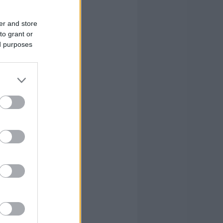
er and store
to grant or
ed purposes