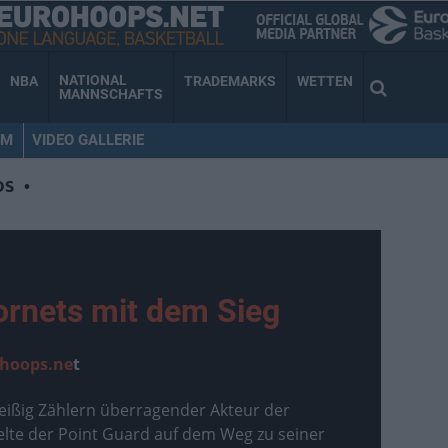
NATIONAL
NBA
TRADEMARKS
WETTEN
MANNSCHAFTS
AM
VIDEO GALLERIE
OS
•
ornets mit dem Sieg
hoops.ne
t
ißig Zählern überragender Akteur der
ielte der Point Guard auf dem Weg zu seiner