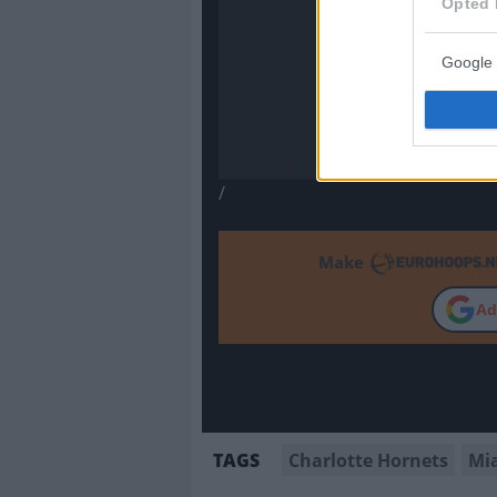
Opted 
Google 
/
Make
Ad
Charlotte Hornets
Mi
TAGS