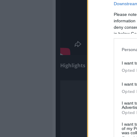
Downstream 
Please note
information 
deny consent
in below Go
Persona
I want t
Highlights
Opted 
I want t
Opted 
I want 
Advertis
Opted 
I want t
of my P
was col