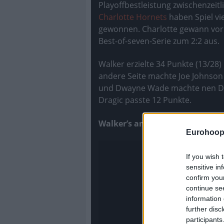
Playoffbestleistung zwischenzeitli
Charlotte Hornets
haben Spiel vi
gewonnen. Charlotte gewann vor 
Best-of-seven-Serie zum 2:2 aus.
Walker erzielte 34 Punkte (13/28
andere Seite machte Joe Johnson 
und Dwayne Wade machte nen Doub
Dragic passte 12 Punkte.
Walker’s amazing performance
Eurohoop
If you wish 
sensitive in
confirm you
continue se
information 
further disc
participants