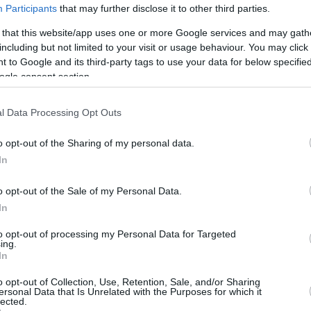
Participants
that may further disclose it to other third parties.
 that this website/app uses one or more Google services and may gath
including but not limited to your visit or usage behaviour. You may click 
 to Google and its third-party tags to use your data for below specifi
ogle consent section.
l Data Processing Opt Outs
o opt-out of the Sharing of my personal data.
In
o opt-out of the Sale of my Personal Data.
In
to opt-out of processing my Personal Data for Targeted
ing.
In
o opt-out of Collection, Use, Retention, Sale, and/or Sharing
ersonal Data that Is Unrelated with the Purposes for which it
lected.