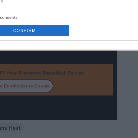
In
consents
CONFIRM
Your Preferred Basketball Source.
d Eurohoops to Google
ami Heat