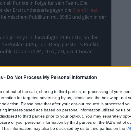
ch elf Punkte in Folge für sein Team. Die
er der Erstrundenserie gegen die
Miami Heat
heimischem Publikum mit 89:85 und glich in der
) und Jeremy Lin hinzufügte 21 Punkte, an der
16 Punkte, (4/5), Luol Deng passte 15 Punkte,
le-Double (12P., 10 A., 7 B,.), mit Goran
s -
Do Not Process My Personal Information
to opt-out of the sale, sharing to third parties, or processing of your per
formation for targeted advertising by us, please use the below opt-out s
r selection. Please note that after your opt-out request is processed y
eing interest-based ads based on personal information utilized by us or
disclosed to third parties prior to your opt-out. You may separately opt-
losure of your personal information by third parties on the IAB’s list of
. This information may also be disclosed by us to third parties on the
IA