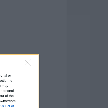
sonal or
ection to
ou may
 personal
out of the
 downstream
B’s List of