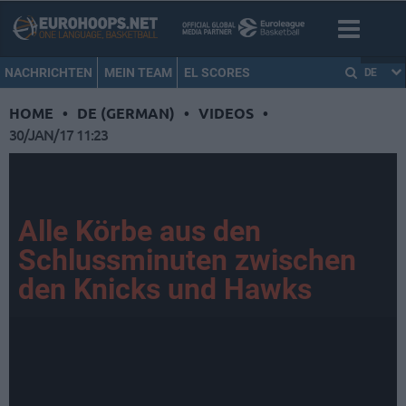
NACHRICHTEN
MEIN TEAM
EL SCORES
DE
HOME
•
DE (GERMAN)
•
VIDEOS
•
30/JAN/17 11:23
Alle Körbe aus den
Schlussminuten zwischen
den Knicks und Hawks