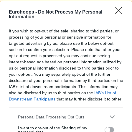
Eurohoops -
Do Not Process My Personal
Information
If you wish to opt-out of the sale, sharing to third parties, or
processing of your personal or sensitive information for
targeted advertising by us, please use the below opt-out
section to confirm your selection. Please note that after your
opt-out request is processed you may continue seeing
interest-based ads based on personal information utilized by
us or personal information disclosed to third parties prior to
your opt-out. You may separately opt-out of the further
disclosure of your personal information by third parties on the
IAB’s list of downstream participants. This information may
also be disclosed by us to third parties on the
IAB’s List of
Downstream Participants
that may further disclose it to other
third parties.
Please note that this website/app uses one or more Google
Personal Data Processing Opt Outs
Der Score war am Ende 142-139 und gespielt wurden
services and may gather and store information including but
in dieser Partie unglaubliche 4 Overtimes.
not limited to your visit or usage behaviour. You may click to
I want to opt-out of the Sharing of my