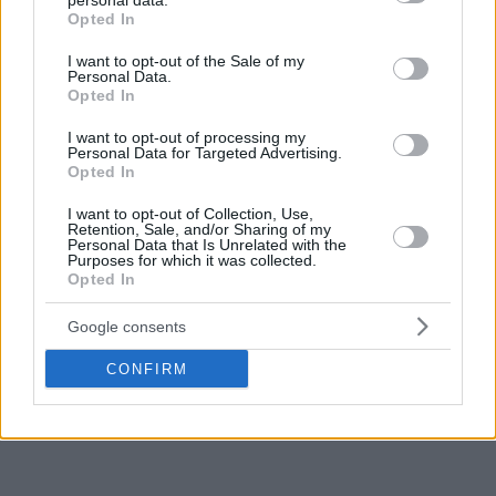
personal data.
grant or deny consent to Google and its third-party tags to
Opted In
use your data for below specified purposes in below Google
Make
Your Preferred Basketball
consent section.
I want to opt-out of the Sale of my
Personal Data.
Source.
Opted In
Add Eurohoops to Google
I want to opt-out of processing my
Personal Data for Targeted Advertising.
Opted In
I want to opt-out of Collection, Use,
Retention, Sale, and/or Sharing of my
Personal Data that Is Unrelated with the
Purposes for which it was collected.
Atlanta Hawks
NBA
New York Knicks
TAGS
Opted In
Google consents
CONFIRM