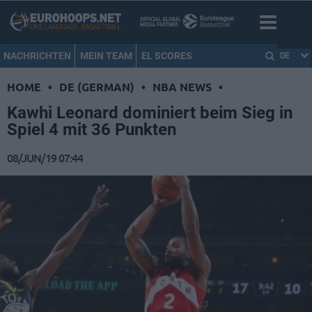
NACHRICHTEN
MEIN TEAM
EL SCORES
DE
HOME
•
DE (GERMAN)
•
NBA NEWS
•
Kawhi Leonard dominiert beim Sieg in
Spiel 4 mit 36 Punkten
08/JUN/19 07:44