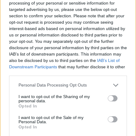
processing of your personal or sensitive information for
targeted advertising by us, please use the below opt-out
section to confirm your selection. Please note that after your
opt-out request is processed you may continue seeing
interest-based ads based on personal information utilized by
us or personal information disclosed to third parties prior to
By Eurohoops team/
info@eurohoops.net
your opt-out. You may separately opt-out of the further
disclosure of your personal information by third parties on the
Das Bild der Larry O’Brien Trophäe wird für die
Toronto
IAB’s list of downstream participants. This information may
Raptors
immer deutlicher, denn sie gewannen Spiel 4 mit
also be disclosed by us to third parties on the
IAB’s List of
Downstream Participants
that may further disclose it to other
105:92 und führen in den NBA-Finals mit 3:1 gegen die
third parties.
Golden State Warriors
. Das Ausrufezeichen für die Kanadier
setzte Topscorer Kawhi Leonard mit seinen 36 Punkten.
Please note that this website/app uses one or more Google
Personal Data Processing Opt Outs
services and may gather and store information including but
Der Forward hatte auch noch zwölf Rebounds, vier Steals,
not limited to your visit or usage behaviour. You may click to
I want to opt-out of the Sharing of my
personal data.
sowie zwei Assists und versenkte 11 seiner 22 Feldwürfe.
grant or deny consent to Google and its third-party tags to
Opted In
use your data for below specified purposes in below Google
consent section.
I want to opt-out of the Sale of my
Personal Data.
Opted In