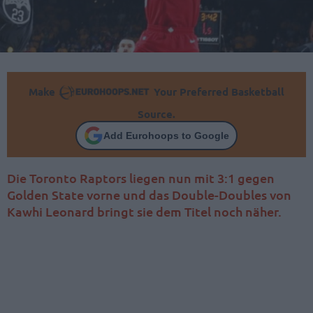
Make
Your Preferred Basketball
Source.
Add Eurohoops to Google
Die Toronto Raptors liegen nun mit 3:1 gegen
Golden State vorne und das Double-Doubles von
Kawhi Leonard bringt sie dem Titel noch näher.