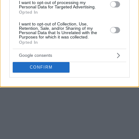
I want to opt-out of processing my
Personal Data for Targeted Advertising.
Opted In
I want to opt-out of Collection, Use,
Retention, Sale, and/or Sharing of my
Personal Data that Is Unrelated with the
Purposes for which it was collected.
Opted In
Google consents
Klickt hier für mehr NBA-News
CONFIRM