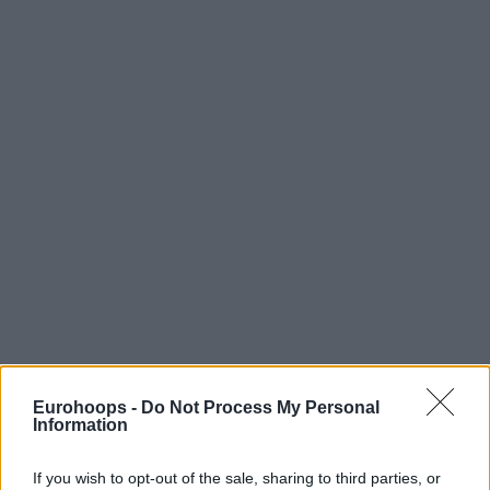
Eurohoops -
Do Not Process My Personal
Information
If you wish to opt-out of the sale, sharing to third parties, or