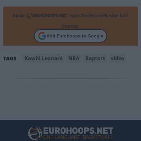
Make
Your Preferred Basketball
Source.
Add Eurohoops to Google
Kawhi Leonard
NBA
Raptors
video
TAGS