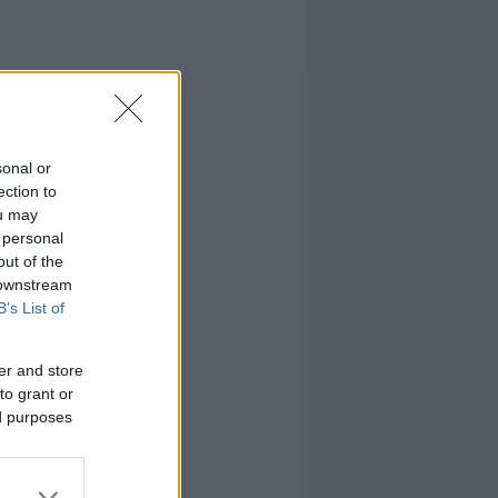
sonal or
ection to
ou may
 personal
out of the
 downstream
B’s List of
er and store
to grant or
ed purposes