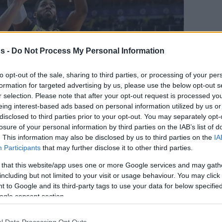
s -
Do Not Process My Personal Information
to opt-out of the sale, sharing to third parties, or processing of your per
formation for targeted advertising by us, please use the below opt-out s
r selection. Please note that after your opt-out request is processed y
eing interest-based ads based on personal information utilized by us or
disclosed to third parties prior to your opt-out. You may separately opt-
losure of your personal information by third parties on the IAB’s list of
. This information may also be disclosed by us to third parties on the
IA
Your Preferred Basketball Source.
Participants
that may further disclose it to other third parties.
d Eurohoops to Google
 that this website/app uses one or more Google services and may gath
including but not limited to your visit or usage behaviour. You may click 
 to Google and its third-party tags to use your data for below specifi
ahce kehrt Jason Thompson nach China
ogle consent section.
l Data Processing Opt Outs