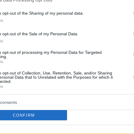
By Eurohoops team/
info@eurohoops.net
o opt-out of the Sharing of my personal data.
In
Sichuan Blue Whale hat den
ehemaligen Center von
Fenerbahce
o opt-out of the Sale of my Personal Data.
In
Jason Thompson
unter Vertrag
genommen . Er spielte in der Saison
to opt-out of processing my Personal Data for Targeted
ing.
2016-17 für die Shandong Golden
In
Stars.
o opt-out of Collection, Use, Retention, Sale, and/or Sharing
ersonal Data that Is Unrelated with the Purposes for which it
Der Verein hat die Verpflichtung des
lected.
In
lich gemacht, der während seiner Zeit in
 Punkte , 13,8 Rebounds und 1,2 Blocks in 35
consents
CONFIRM
Your Preferred Basketball Source.