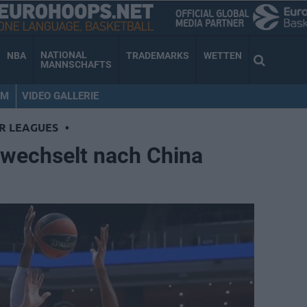
NATIONAL
NBA
TRADEMARKS
WETTEN
MANNSCHAFTS
AM
VIDEO GALLERIE
R LEAGUES
•
wechselt nach China