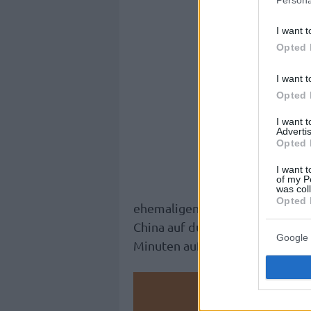
I want t
Opted 
I want t
Opted 
I want 
Advertis
Opted 
I want t
of my P
was col
Opted 
ehemaligen NBA-Spielers öffent
China auf durchschnittlich 18,7
Google 
Minuten auf dem Court.
Make