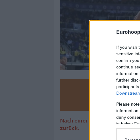
Eurohoop
If you wish 
sensitive in
confirm you
continue se
information 
further disc
participants
Make
Downstream 
Ad
Please note
information 
deny consent
Nach einer Saison bei Fenerb
in below Go
zurück.
Persona