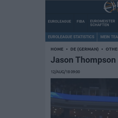
EUROMEISTER
EUROLEAGUE
FIBA
SCHAFTEN
EUROLEAGUE STATISTICS
MEIN TE
HOME
•
DE (GERMAN)
•
OTHE
Jason Thompson 
12/AUG/18 09:00