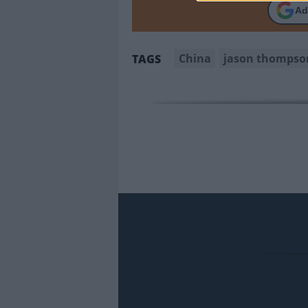
Ad
China
jason thompso
TAGS