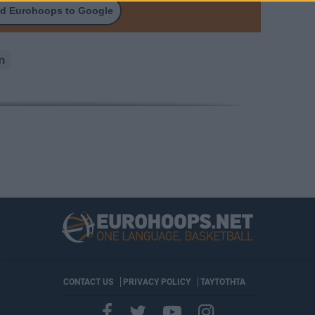
d Eurohoops to Google
n
CONTACT US
PRIVACY POLICY
ΤΑΥΤΟΤΗΤΑ