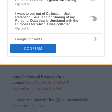
Opted In
I want to opt-out of Collection, Use,
Retention, Sale, and/or Sharing of my
Personal Data that Is Unrelated with the
Purposes for which it was collected.
Opted In
Google consents
CONFIRM
Eng 👉 Medical Report: Chris
Jones
https://t.co/FbHcTMJwV9
pic.twitter.com/sJGq1hcPeA
— Valencia Basket Club (@valenciabasket)
December 3, 2022