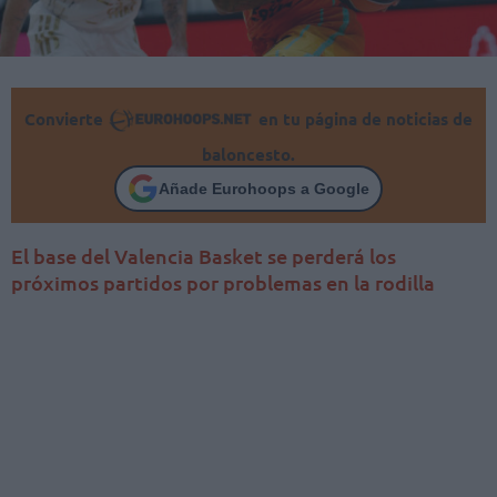
Convierte
en tu página de noticias de
baloncesto.
Añade Eurohoops a Google
El base del Valencia Basket se perderá los
próximos partidos por problemas en la rodilla