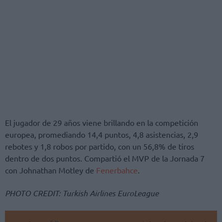
El jugador de 29 años viene brillando en la competición
europea, promediando 14,4 puntos, 4,8 asistencias, 2,9
rebotes y 1,8 robos por partido, con un 56,8% de tiros
dentro de dos puntos. Compartió el MVP de la Jornada 7
con Johnathan Motley de
Fenerbahce
.
PHOTO CREDIT: Turkish Airlines EuroLeague