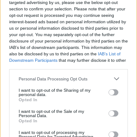
Val 👉 Comunicat mèdic: Chris
targeted advertising by us, please use the below opt-out
Jones
https://t.co/r6xaqKyuFl
section to confirm your selection. Please note that after your
opt-out request is processed you may continue seeing
interest-based ads based on personal information utilized by
us or personal information disclosed to third parties prior to
your opt-out. You may separately opt-out of the further
disclosure of your personal information by third parties on the
IAB’s list of downstream participants. This information may
also be disclosed by us to third parties on the
IAB’s List of
Downstream Participants
that may further disclose it to other
third parties.
Please note that this website/app uses one or more Google
Personal Data Processing Opt Outs
services and may gather and store information including but
not limited to your visit or usage behaviour. You may click to
I want to opt-out of the Sharing of my
personal data.
grant or deny consent to Google and its third-party tags to
Opted In
use your data for below specified purposes in below Google
consent section.
I want to opt-out of the Sale of my
Personal Data.
Opted In
I want to opt-out of processing my
Personal Data for Targeted Advertising.