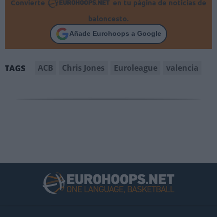
Convierte
en tu página de noticias de
baloncesto.
Añade Eurohoops a Google
ACB
Chris Jones
Euroleague
valencia
TAGS