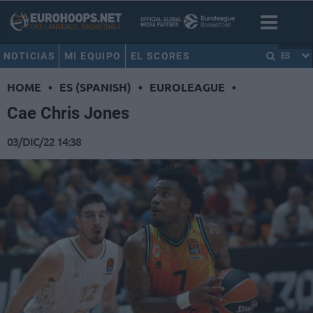
NOTICIAS
MI EQUIPO
EL SCORES
ES
HOME
•
ES (SPANISH)
•
EUROLEAGUE
•
Cae Chris Jones
03/DIC/22 14:38