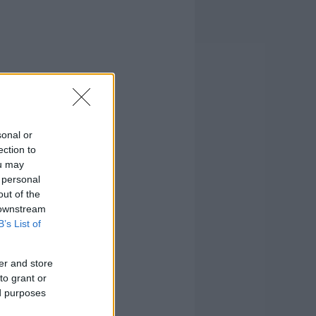
sonal or
ection to
ou may
 personal
out of the
 downstream
B’s List of
er and store
to grant or
ed purposes