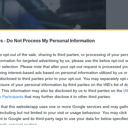
s -
Do Not Process My Personal Information
to opt-out of the sale, sharing to third parties, or processing of your per
formation for targeted advertising by us, please use the below opt-out s
r selection. Please note that after your opt-out request is processed y
eing interest-based ads based on personal information utilized by us or
disclosed to third parties prior to your opt-out. You may separately opt-
en tu página de noticias de baloncesto.
losure of your personal information by third parties on the IAB’s list of
. This information may also be disclosed by us to third parties on the
IA
ade Eurohoops a Google
Participants
that may further disclose it to other third parties.
 that this website/app uses one or more Google services and may gath
lly, el Maccabiestá muy cerca de hacerse con
including but not limited to your visit or usage behaviour. You may click 
et
 to Google and its third-party tags to use your data for below specifi
ogle consent section.