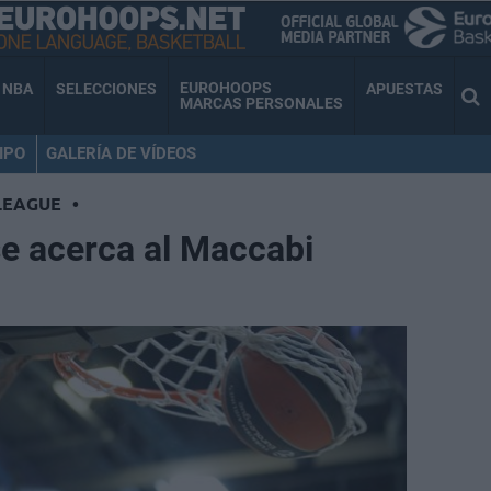
EUROHOOPS
NBA
SELECCIONES
APUESTAS
MARCAS PERSONALES
IPO
GALERÍA DE VÍDEOS
LEAGUE
•
se acerca al Maccabi