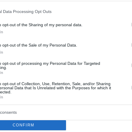
Por Eurohoops team
/
info@eurohoops.net
l Data Processing Opt Outs
El
Maccabi Tel Aviv
está muy cerca de
o opt-out of the Sharing of my personal data.
In
fichar a Derrick Williams, según
informa
One
.
Tras hacerse con James
o opt-out of the Sale of my Personal Data.
Nunnally,
el equipo israelí estaría
In
ahora interesado en el exjugador del
to opt-out of processing my Personal Data for Targeted
Valencia
Basket, un fichaje con el que
ing.
completaría su cuota de jugadores
In
o opt-out of Collection, Use, Retention, Sale, and/or Sharing
ersonal Data that Is Unrelated with the Purposes for which it
lected.
 de la NBA del 2011 viene de hacer un año
In
ia
, promediando 9 puntos y 3.1 rebotes en los
ó con el equipo español.
consents
CONFIRM