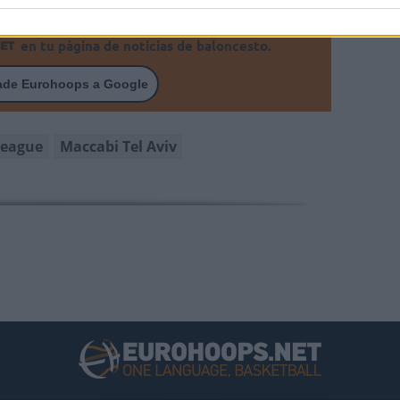
en tu página de noticias de baloncesto.
ade Eurohoops a Google
league
Maccabi Tel Aviv