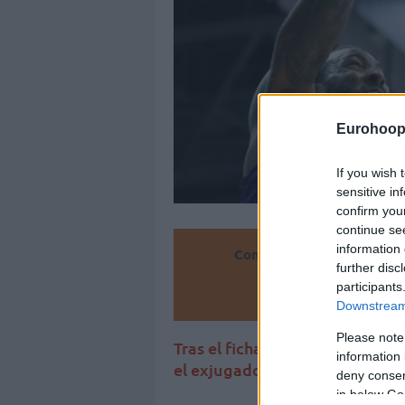
Eurohoop
If you wish 
sensitive in
confirm you
continue se
information 
Convierte
further disc
participants
Añ
Downstream 
Please note
Tras el fichaje de James Nunna
information 
el exjugador del Valencia Bask
deny consent
in below Go