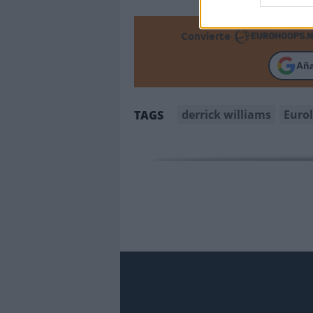
Convierte
Añ
derrick williams
Euro
TAGS