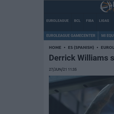
EUROLEAGUE
BCL
FIBA
LIGAS
EUROLEAGUE GAMECENTER
MI EQU
HOME
•
ES (SPANISH)
•
EURO
Derrick Williams 
27/JUN/21 11:35