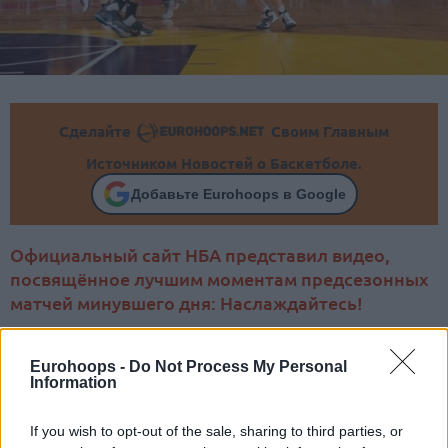
Сделайте
Своим Главным
Источником Новостей о Баскетболе.
Добавьте Eurohoops в Google
Официальный сайт НБА представил видео,
посвящённое лучшим моментам предсезонных
матчей минувшего дня: Наслаждайтесь!
Eurohoops -
Do Not Process My Personal
Information
If you wish to opt-out of the sale, sharing to third parties, or