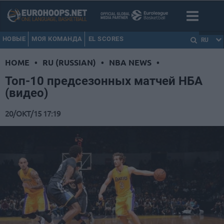
НОВЫЕ
МОЯ КОМАНДА
EL SCORES
RU
HOME
•
RU (RUSSIAN)
•
NBA NEWS
•
Топ-10 предсезонных матчей НБА
(видео)
20/ОКТ/15 17:19