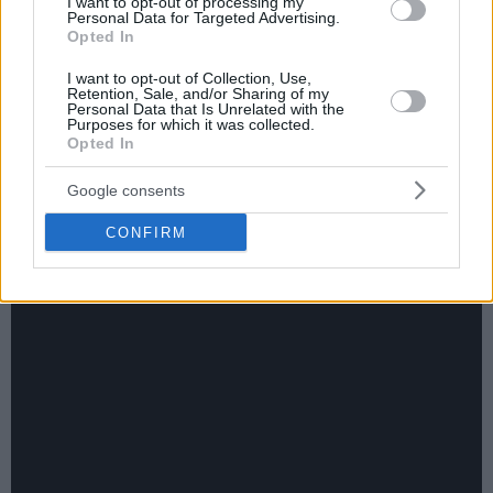
I want to opt-out of processing my
Personal Data for Targeted Advertising.
Opted In
I want to opt-out of Collection, Use,
Retention, Sale, and/or Sharing of my
Personal Data that Is Unrelated with the
Purposes for which it was collected.
Eurohoops team/
info@eurohoops.net
Opted In
Официальный сайт НБА представил
Google consents
видео, посвящённое лучшим моментам предсезонных
CONFIRM
матчей минувшего дня: Наслаждайтесь!