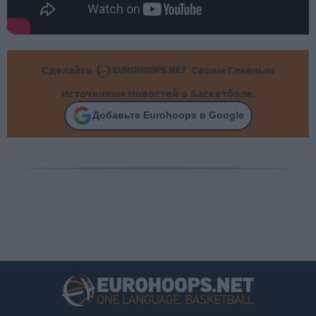
Сделайте
Своим Главным
Источником Новостей о Баскетболе.
Добавьте Eurohoops в Google