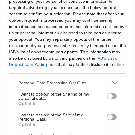
processing of your personal or sensitive information for
targeted advertising by us, please use the below opt-out
section to confirm your selection. Please note that after your
opt-out request is processed you may continue seeing
interest-based ads based on personal information utilized by
us or personal information disclosed to third parties prior to
your opt-out. You may separately opt-out of the further
disclosure of your personal information by third parties on the
IAB’s list of downstream participants. This information may
also be disclosed by us to third parties on the
IAB’s List of
Downstream Participants
that may further disclose it to other
third parties.
Please note that this website/app uses one or more Google
Personal Data Processing Opt Outs
services and may gather and store information including but
not limited to your visit or usage behaviour. You may click to
I want to opt-out of the Sharing of my
personal data.
grant or deny consent to Google and its third-party tags to
Opted In
use your data for below specified purposes in below Google
consent section.
I want to opt-out of the Sale of my
Personal Data.
Opted In