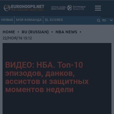
НОВЫЕ
МОЯ КОМАНДА
EL SCORES
RU
HOME
•
RU (RUSSIAN)
•
NBA NEWS
•
22/НОЯ/16 15:12
ВИДЕО: НБА. Топ-10
эпизодов, данков,
ассистов и защитных
моментов недели