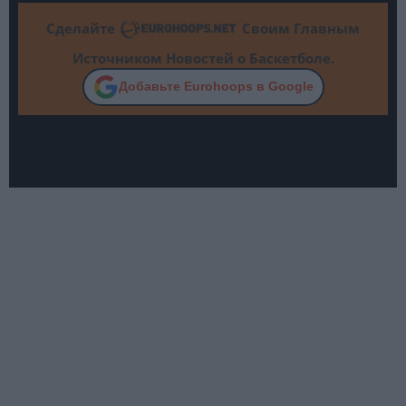
Сделайте
Своим Главным
Источником Новостей о Баскетболе.
Добавьте Eurohoops в Google