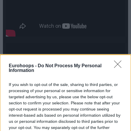
Eurohoops -
Do Not Process My Personal
Information
If you wish to opt-out of the sale, sharing to third parties, or
processing of your personal or sensitive information for
targeted advertising by us, please use the below opt-out
section to confirm your selection. Please note that after your
opt-out request is processed you may continue seeing
interest-based ads based on personal information utilized by
us or personal information disclosed to third parties prior to
your opt-out. You may separately opt-out of the further