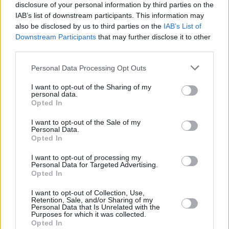
disclosure of your personal information by third parties on the
IAB’s list of downstream participants. This information may
also be disclosed by us to third parties on the
IAB’s List of
Downstream Participants
that may further disclose it to other
third parties.
Please note that this website/app uses one or more Google
Personal Data Processing Opt Outs
services and may gather and store information including but
not limited to your visit or usage behaviour. You may click to
I want to opt-out of the Sharing of my
personal data.
grant or deny consent to Google and its third-party tags to
Opted In
use your data for below specified purposes in below Google
consent section.
I want to opt-out of the Sale of my
Personal Data.
Opted In
I want to opt-out of processing my
Personal Data for Targeted Advertising.
Opted In
I want to opt-out of Collection, Use,
Retention, Sale, and/or Sharing of my
Personal Data that Is Unrelated with the
Purposes for which it was collected.
Opted In