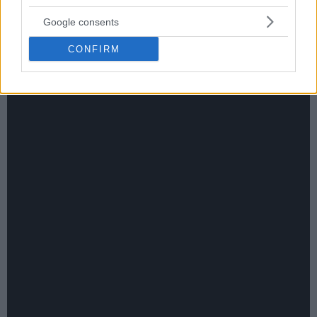
Google consents
CONFIRM