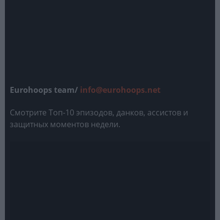
Eurohoops team/
info@eurohoops.net
Смотрите Топ-10 эпизодов, данков, ассистов и
защитных моментов недели.