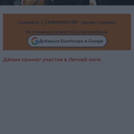
Сделайте
Своим Главным
Источником Новостей о Баскетболе.
Добавьте Eurohoops в Google
Дёмин примет участие в Летней лиге.