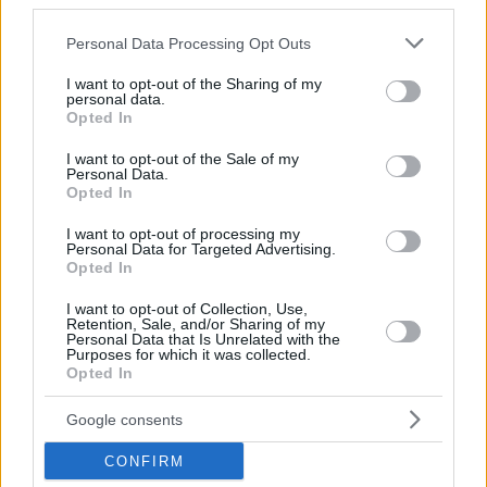
third parties.
Eurohoops team/
info@eurohoops.net
Please note that this website/app uses one or more Google
Personal Data Processing Opt Outs
Российский защитник Бруклина Егор Дёмин будет
services and may gather and store information including but
играть в Летней лиге НБА, которая пройдет с 9 по 19
not limited to your visit or usage behaviour. You may click to
I want to opt-out of the Sharing of my
personal data.
июля в Лас-Вегасе.
grant or deny consent to Google and its third-party tags to
Opted In
use your data for below specified purposes in below Google
«Очень жду начала игр, давно не было полноценного
consent section.
I want to opt-out of the Sale of my
Personal Data.
командного спарринга. На тренировках играем, но игры
Opted In
с другими соперниками это совершенно другие
ощущения», – поделился защитник.
I want to opt-out of processing my
Personal Data for Targeted Advertising.
Opted In
Состав Нетс на Летнюю лигу:
I want to opt-out of Collection, Use,
Retention, Sale, and/or Sharing of my
Personal Data that Is Unrelated with the
Purposes for which it was collected.
Opted In
Google consents
CONFIRM