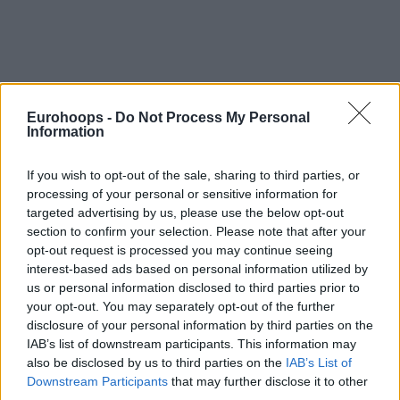
Eurohoops -
Do Not Process My Personal
Information
If you wish to opt-out of the sale, sharing to third parties, or
processing of your personal or sensitive information for
targeted advertising by us, please use the below opt-out
section to confirm your selection. Please note that after your
opt-out request is processed you may continue seeing
interest-based ads based on personal information utilized by
us or personal information disclosed to third parties prior to
your opt-out. You may separately opt-out of the further
disclosure of your personal information by third parties on the
IAB’s list of downstream participants. This information may
also be disclosed by us to third parties on the
IAB’s List of
Downstream Participants
that may further disclose it to other