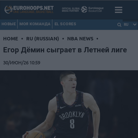
НОВЫЕ
МОЯ КОМАНДА
EL SCORES
RU
HOME
•
RU (RUSSIAN)
•
NBA NEWS
•
Егор Дёмин сыграет в Летней лиге
30/ИЮН/26 10:59