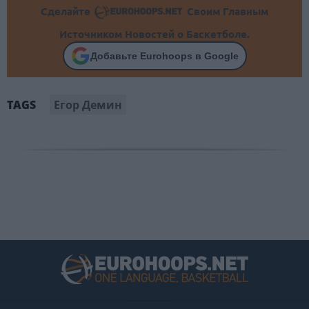
Сделайте
Своим Главным
Источником Новостей о Баскетболе.
Добавьте Eurohoops в Google
Егор Демин
TAGS