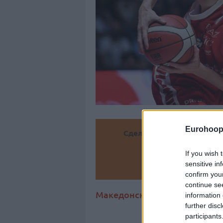
Eurohoop
Сделайте
If you wish 
sensitive in
Доба
confirm you
continue se
Македонский защитник (27 ле
information 
further disc
participants