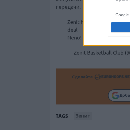
передачи.
Google 
Zenit has signed Macedonia
deal — through the 2026/2
Neno! 💙
pic.twitter.com
— Zenit Basketball Club (
Сделайте
Доба
Зенит
TAGS