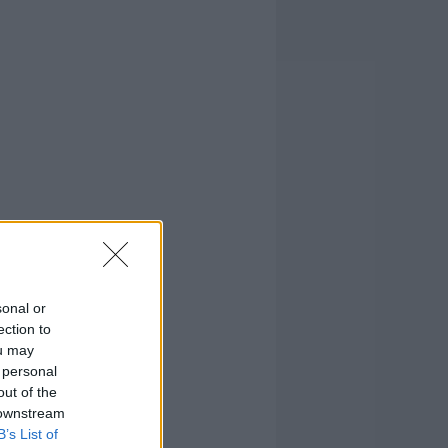
sonal or
ection to
ou may
 personal
out of the
 downstream
B’s List of