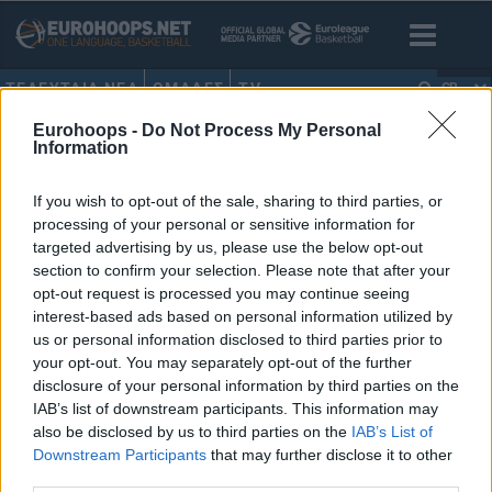
ΤΕΛΕΥΤΑΙΑ ΝΕΑ
ΟΜΑΔΕΣ
TV
GR
Eurohoops -
Do Not Process My Personal
HOME
•
ΒΑΣΙΛΗΣ ΣΟΥΛΗΣ
Information
ΒΑΣΙΛΗΣ ΣΟΥΛΗΣ
If you wish to opt-out of the sale, sharing to third parties, or
processing of your personal or sensitive information for
O γιος του Βασίλη Σούλη, Ράιαν,
targeted advertising by us, please use the below opt-out
στην… αγκαλιά του Ρικ Πιτίνο
section to confirm your selection. Please note that after your
(pics)
opt-out request is processed you may continue seeing
10/JUN/23 13:28
interest-based ads based on personal information utilized by
us or personal information disclosed to third parties prior to
O Ρικ Πιτίνο μετακόμισε στον Σεντ Τζονς και επιστρατεύει
your opt-out. You may separately opt-out of the further
ό,τι καλύτερο υπάρχει από την αγαπημένη του Ελλάδα...
disclosure of your personal information by third parties on the
IAB’s list of downstream participants. This information may
also be disclosed by us to third parties on the
IAB’s List of
Downstream Participants
that may further disclose it to other
third parties.