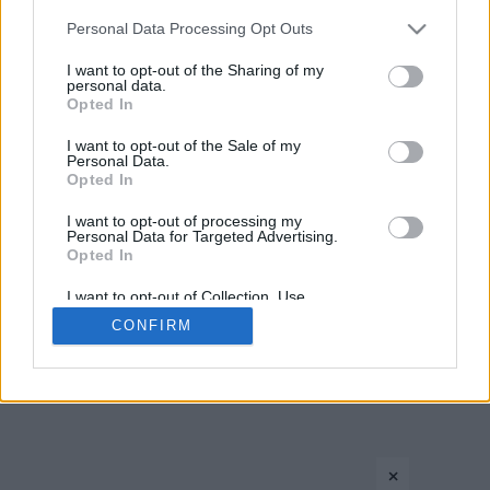
Please note that this website/app uses one or more Google
Personal Data Processing Opt Outs
services and may gather and store information including but
not limited to your visit or usage behaviour. You may click to
I want to opt-out of the Sharing of my
personal data.
CONTACT US
PRIVACY POLICY
ΤΑΥΤΟΤΗΤΑ
grant or deny consent to Google and its third-party tags to
Opted In
use your data for below specified purposes in below Google
consent section.
I want to opt-out of the Sale of my
Personal Data.
Opted In
Copyright © Eurohoops.net 2012-2026. All rights reserved.
I want to opt-out of processing my
Personal Data for Targeted Advertising.
Opted In
I want to opt-out of Collection, Use,
Retention, Sale, and/or Sharing of my
CONFIRM
Personal Data that Is Unrelated with the
Purposes for which it was collected.
Opted In
Google consents
×