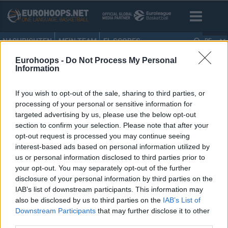
NACHRICHTEN
MEIN TEAM
EL SCORES
DE
Eurohoops -
Do Not Process My Personal
HOME
•
BBL
Information
BBL
If you wish to opt-out of the sale, sharing to third parties, or
processing of your personal or sensitive information for
Bayern kann wundern!
targeted advertising by us, please use the below opt-out
section to confirm your selection. Please note that after your
06/APR/15 21:49
opt-out request is processed you may continue seeing
Brose Baskets und Alba Berlin(24-4) führen in der
interest-based ads based on personal information utilized by
deutschen Liga. Bayern (23-6) konnte aber angenehm
us or personal information disclosed to third parties prior to
wundern.
your opt-out. You may separately opt-out of the further
disclosure of your personal information by third parties on the
IAB’s list of downstream participants. This information may
also be disclosed by us to third parties on the
IAB’s List of
Downstream Participants
that may further disclose it to other
‹
›
«
38
39
40
41
42
»
third parties.