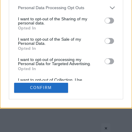
Please note that this website/app uses one or more Google
Personal Data Processing Opt Outs
services and may gather and store information including but
not limited to your visit or usage behaviour. You may click to
I want to opt-out of the Sharing of my
personal data.
grant or deny consent to Google and its third-party tags to
Opted In
use your data for below specified purposes in below Google
consent section.
I want to opt-out of the Sale of my
Personal Data.
CONTACT US
PRIVACY POLICY
ΤΑΥΤΟΤΗΤΑ
Opted In
I want to opt-out of processing my
Personal Data for Targeted Advertising.
Opted In
Copyright © Eurohoops.net 2012-2026. All rights reserved.
I want to opt-out of Collection, Use,
Retention, Sale, and/or Sharing of my
CONFIRM
Personal Data that Is Unrelated with the
Purposes for which it was collected.
Opted In
Google consents
×