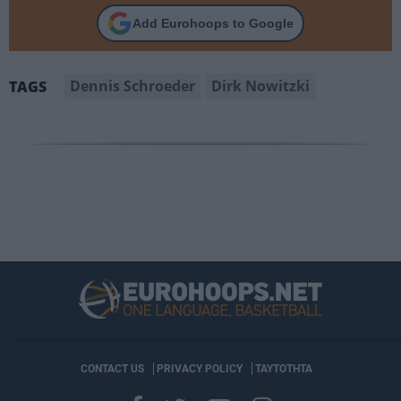
Add Eurohoops to Google
Dennis Schroeder
Dirk Nowitzki
TAGS
CONTACT US
PRIVACY POLICY
ΤΑΥΤΟΤΗΤΑ