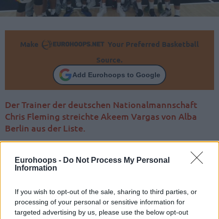
Make
Your Preferred Basketball
Source.
Add Eurohoops to Google
Der Trainer der deutschen Nationalmannschaft
Chris Fleming streichte Akeem Vargas von Alba
Berlin aus der Liste.
Eurohoops -
Do Not Process My Personal
Information
If you wish to opt-out of the sale, sharing to third parties, or
processing of your personal or sensitive information for
targeted advertising by us, please use the below opt-out