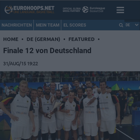
NACHRICHTEN
MEIN TEAM
EL SCORES
DE
HOME
•
DE (GERMAN)
•
FEATURED
•
Finale 12 von Deutschland
31/AUG/15 19:22