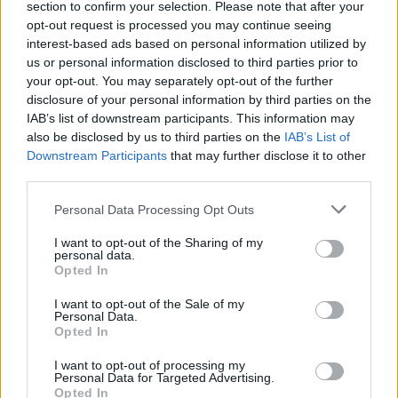
section to confirm your selection. Please note that after your
opt-out request is processed you may continue seeing
interest-based ads based on personal information utilized by
us or personal information disclosed to third parties prior to
your opt-out. You may separately opt-out of the further
disclosure of your personal information by third parties on the
IAB’s list of downstream participants. This information may
also be disclosed by us to third parties on the
IAB’s List of
Downstream Participants
that may further disclose it to other
third parties.
Please note that this website/app uses one or more Google
Personal Data Processing Opt Outs
services and may gather and store information including but
not limited to your visit or usage behaviour. You may click to
I want to opt-out of the Sharing of my
personal data.
grant or deny consent to Google and its third-party tags to
Opted In
use your data for below specified purposes in below Google
consent section.
I want to opt-out of the Sale of my
Personal Data.
Opted In
I want to opt-out of processing my
Personal Data for Targeted Advertising.
Opted In