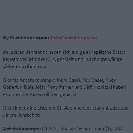
By Eurohoops team/
info@eurohoops.net
Im letzten Jahrzehnt haben sich einige europäische Starts
ins Rampenlicht der NBA gespielt und Eurohoops wählte
sieben von Ihnen aus.
Giannis Antetokounmpo, Marc Gasol, Pau Gasol, Rudy
Gobert, Nikola Jokic, Tony Parker und Dirk Nowitzki haben
es unter die Auserwählten gepackt.
Hier findet eine Liste der Erfolge und dies stammt alles aus
einem Jahrzehnt:
Antetokounmpo
: NBA All-Rookie Second Team (1), NBA