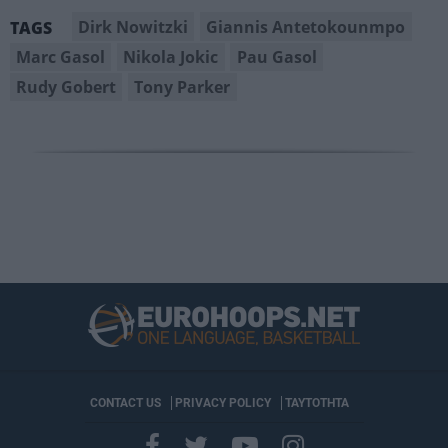
Dirk Nowitzki
Giannis Antetokounmpo
TAGS
Marc Gasol
Nikola Jokic
Pau Gasol
Rudy Gobert
Tony Parker
CONTACT US
PRIVACY POLICY
ΤΑΥΤΟΤΗΤΑ