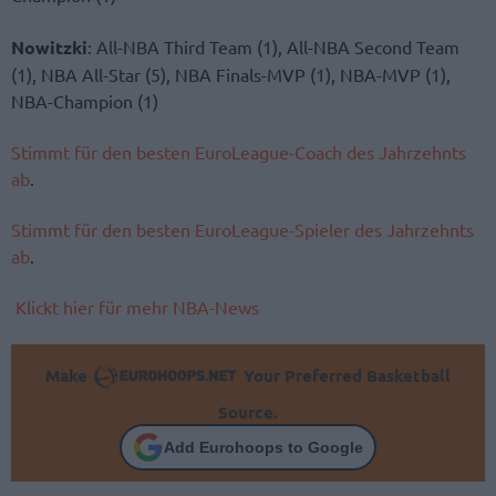
Nowitzki
: All-NBA Third Team (1), All-NBA Second Team
(1), NBA All-Star (5), NBA Finals-MVP (1), NBA-MVP (1),
NBA-Champion (1)
Stimmt für den besten EuroLeague-Coach des Jahrzehnts
ab
.
Stimmt für den besten EuroLeague-Spieler des Jahrzehnts
ab
.
Klickt hier für mehr NBA-News
Make
Your Preferred Basketball
Source.
Add Eurohoops to Google