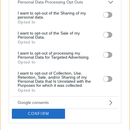
Please note that this website/app uses one or more Google
Personal Data Processing Opt Outs
services and may gather and store information including but
not limited to your visit or usage behaviour. You may click to
I want to opt-out of the Sharing of my
personal data.
grant or deny consent to Google and its third-party tags to
Opted In
use your data for below specified purposes in below Google
consent section.
I want to opt-out of the Sale of my
Personal Data.
Opted In
I want to opt-out of processing my
Personal Data for Targeted Advertising.
Opted In
I want to opt-out of Collection, Use,
Retention, Sale, and/or Sharing of my
Personal Data that Is Unrelated with the
Purposes for which it was collected.
Opted In
Google consents
CONFIRM
P. Gasol
: All-NBA Second Team (2), NBA All-Star (3)