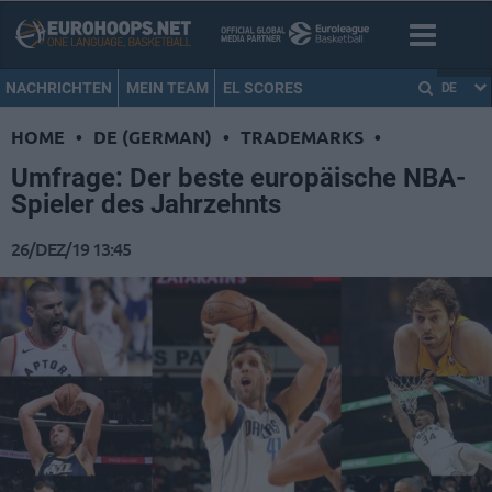
NACHRICHTEN
MEIN TEAM
EL SCORES
DE
HOME
•
DE (GERMAN)
•
TRADEMARKS
•
Umfrage: Der beste europäische NBA-
Spieler des Jahrzehnts
26/DEZ/19 13:45