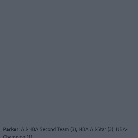
Parker
: All-NBA Second Team (3), NBA All-Star (3), NBA-
Champion (1)