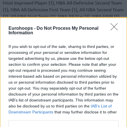
Most Improved Player (1), NBA All-Defensive Second Team
(1), NBA All-Defensive First Team (1), All-NBA Second Team
(2), All-NBA First Team (1), NBA All-Star (3), NBA-MVP (1)
Eurohoops -
Do Not Process My Personal
M. Gasol
: NBA All-Defensive Second Team (1), NBA
Information
Defensive Player of the Year (1), All-NBA Second Team (1),
All-NBA First Team (1), NBA All-Star (3), NBA-Champion (1)
If you wish to opt-out of the sale, sharing to third parties, or
processing of your personal or sensitive information for
targeted advertising by us, please use the below opt-out
section to confirm your selection. Please note that after your
opt-out request is processed you may continue seeing
interest-based ads based on personal information utilized by
us or personal information disclosed to third parties prior to
your opt-out. You may separately opt-out of the further
disclosure of your personal information by third parties on the
IAB’s list of downstream participants. This information may
also be disclosed by us to third parties on the
IAB’s List of
Downstream Participants
that may further disclose it to other
third parties.