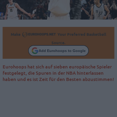
Make
Your Preferred Basketball
Source.
Add Eurohoops to Google
Eurohoops hat sich auf sieben europäische Spieler
festgelegt, die Spuren in der NBA hinterlassen
haben und es ist Zeit für den Besten abzustimmen!