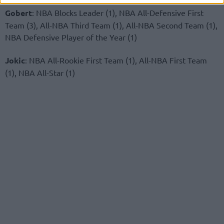
Gobert
: NBA Blocks Leader (1), NBA All-Defensive First
Team (3), All-NBA Third Team (1), All-NBA Second Team (1),
NBA Defensive Player of the Year (1)
Jokic
: NBA All-Rookie First Team (1), All-NBA First Team
(1), NBA All-Star (1)