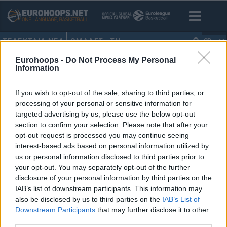
ΤΕΛΕΥΤΑΙΑ ΝΕΑ
ΟΜΑΔΕΣ
TV
GR
Eurohoops -
Do Not Process My Personal
HOME
•
ΦΡΑΝΚ ΜΠΑΡΤΛΙ
Information
ΦΡΑΝΚ ΜΠΑΡΤΛΙ
If you wish to opt-out of the sale, sharing to third parties, or
processing of your personal or sensitive information for
Συγκινητικός Καντσελιέρι: “Τα
targeted advertising by us, please use the below opt-out
εύσημα στους παίκτες, μήνυση
section to confirm your selection. Please note that after your
σε όποιον πει ξανά το όνομά
opt-out request is processed you may continue seeing
μου τις επόμενες 72 ώρες!”
interest-based ads based on personal information utilized by
07/MAY/25 20:45
us or personal information disclosed to third parties prior to
your opt-out. You may separately opt-out of the further
Με συγκινητικά λόγια αποχαιρέτησε ο Μάσιμο Καντσελιέρι
disclosure of your personal information by third parties on the
τη χρονιά στον ΠΑΟΚ.
IAB’s list of downstream participants. This information may
also be disclosed by us to third parties on the
IAB’s List of
Downstream Participants
that may further disclose it to other
third parties.