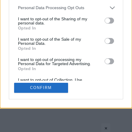
›
1
2
3
»
Please note that this website/app uses one or more Google
Personal Data Processing Opt Outs
services and may gather and store information including but
not limited to your visit or usage behaviour. You may click to
I want to opt-out of the Sharing of my
personal data.
grant or deny consent to Google and its third-party tags to
Opted In
use your data for below specified purposes in below Google
consent section.
I want to opt-out of the Sale of my
Personal Data.
Opted In
CONTACT US
PRIVACY POLICY
ΤΑΥΤΟΤΗΤΑ
I want to opt-out of processing my
Personal Data for Targeted Advertising.
Opted In
I want to opt-out of Collection, Use,
Copyright © Eurohoops.net 2012-2026. All rights reserved.
Retention, Sale, and/or Sharing of my
CONFIRM
Personal Data that Is Unrelated with the
Purposes for which it was collected.
Opted In
Google consents
×