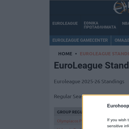
ΕΘΝΙΚΑ
EUROLEAGUE
NB
ΠΡΩΤΑΘΛΗΜΑΤΑ
EUROLEAGUE GAMECENTER
ΟΜΑΔ
HOME
•
EUROLEAGUE STAND
EuroLeague Stand
Euroleague 2025-26 Standings
Regular Season 38
Eurohoop
GROUP REGULAR SEASON
If you wish 
Olympiacos Piraeus
sensitive in