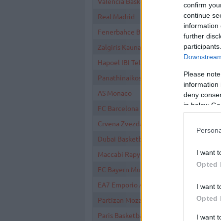
Valencia Basket
confirm you
continue se
Real Madrid
information 
Fenerbahce Beko Istanbul
further disc
participants
Zalgiris Kaunas
Downstream 
Hapoel IBI Tel Aviv
Please note
Panathinaikos AKTOR Athens
information 
AS Monaco
deny consent
in below Go
FC Barcelona
Crvena Zvezda Meridianbet Belgrade
Persona
Dubai Basketball
I want t
Maccabi Rapyd Tel Aviv
Opted 
FC Bayern Munich
EA7 Emporio Armani Milan
I want t
Opted 
Partizan Mozzart Bet Belgrade
Paris Basketball
I want 