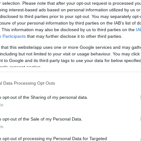
25
13
3418
3243
175
r selection. Please note that after your opt-out request is processed y
eing interest-based ads based on personal information utilized by us or
24
14
3342
3156
186
disclosed to third parties prior to your opt-out. You may separately opt-
24
14
3114
3061
53
losure of your personal information by third parties on the IAB’s list of
. This information may also be disclosed by us to third parties on the
IA
23
15
3304
3125
179
Participants
that may further disclose it to other third parties.
23
15
3329
3211
118
 that this website/app uses one or more Google services and may gath
22
16
3314
3228
86
including but not limited to your visit or usage behaviour. You may click 
22
16
3417
3282
135
 to Google and its third-party tags to use your data for below specifi
ogle consent section.
21
17
3167
3147
20
21
17
3287
3245
42
l Data Processing Opt Outs
19
19
3324
3325
-1
o opt-out of the Sharing of my personal data.
18
20
3386
3486
-100
In
17
21
3063
3168
-105
17
21
3246
3294
-48
o opt-out of the Sale of my Personal Data.
In
16
22
3052
3242
-190
15
23
3422
3456
-34
to opt-out of processing my Personal Data for Targeted