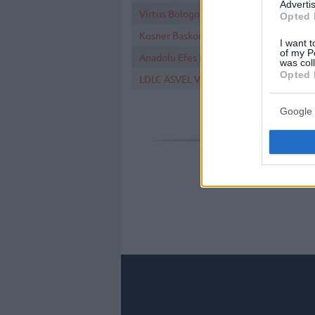
Advertis
Virtus Bologna
Opted 
Kosner Baskonia Vitoria-Gasteiz
I want t
of my P
Anadolu Efes Istanbul
was col
Opted 
LDLC ASVEL Villeurbanne
Google 