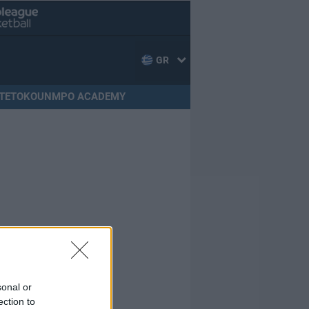
GR
TETOKOUNMPO ACADEMY
sonal or
ection to