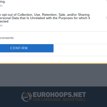
ing.
14
24
3110
3285
-175
In
13
25
3321
3483
-162
o opt-out of Collection, Use, Retention, Sale, and/or Sharing
ersonal Data that Is Unrelated with the Purposes for which it
12
26
2991
3151
-160
lected.
In
8
30
2989
3270
-281
consents
CONFIRM