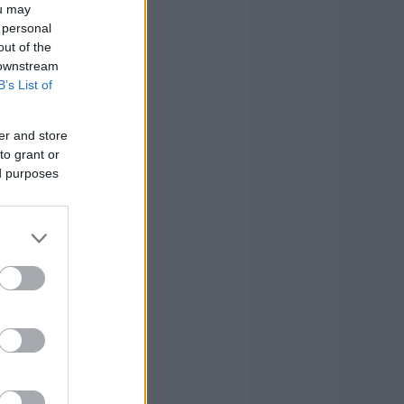
ou may
 personal
out of the
 downstream
B’s List of
er and store
to grant or
ed purposes