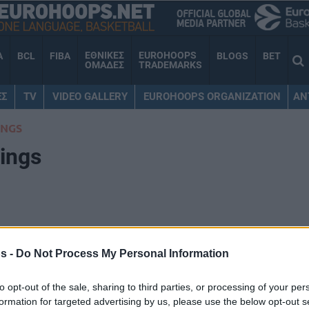
ΕΘΝΙΚΕΣ
EUROHOOPS
A
BCL
FIBA
BLOGS
BET
ΟΜΑΔΕΣ
TRADEMARKS
ΕΣ
TV
VIDEO GALLERY
EUROHOOPS ORGANIZATION
AN
INGS
ings
s -
Do Not Process My Personal Information
W
L
PTS+
PTS-
+/-
to opt-out of the sale, sharing to third parties, or processing of your per
26
12
3406
3144
262
formation for targeted advertising by us, please use the below opt-out s