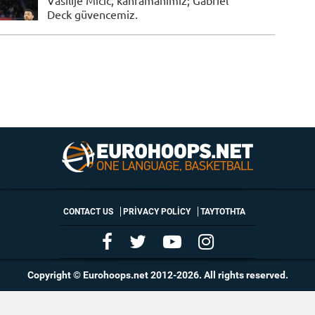
Vasilije Micic, kahramanımız; Gabriel
Deck güvencemiz.
CONTACT US
PRIVACY POLICY
ΤΑΥΤΟΤΗΤΑ
Copyright © Eurohoops.net 2012-2026. All rights reserved.