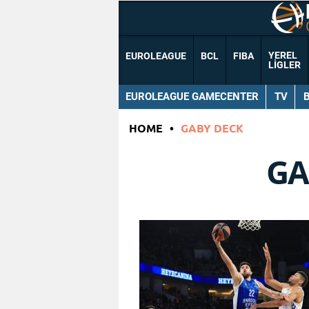
YEREL
EUROLEAGUE
BCL
FIBA
LIGLER
EUROLEAGUE GAMECENTER
TV
HOME
•
GABY DECK
GA