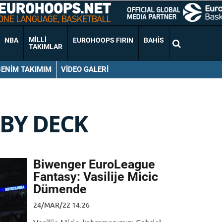
MILLI
NBA
EUROHOOPS FIRIN
BAHIS
TAKIMLAR
BENIM TAKIMIM
VIDEO GALERI
BY DECK
Biwenger EuroLeague
Fantasy: Vasilije Micic
Dümende
24/MAR/22 14:26