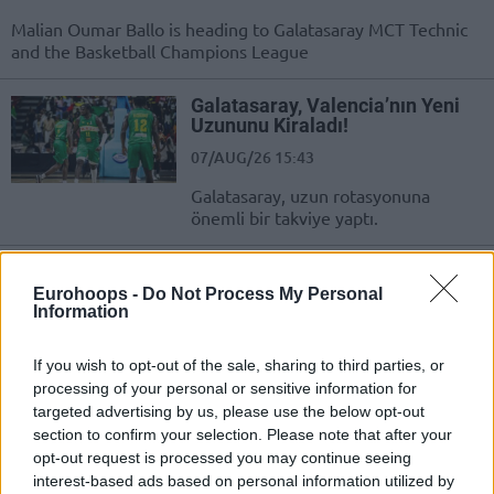
Malian Oumar Ballo is heading to Galatasaray MCT Technic
and the Basketball Champions League
Galatasaray, Valencia’nın Yeni
Uzununu Kiraladı!
07/AUG/26 15:43
Galatasaray, uzun rotasyonuna
önemli bir takviye yaptı.
Galatasaray inks a deal with
Serbian center Alen Smailagic,
Eurohoops -
Do Not Process My Personal
AEK adds Landers Nolley II
Information
06/AUG/26 20:58
If you wish to opt-out of the sale, sharing to third parties, or
Smailagic will compete in the FIBA Basketball Champions
processing of your personal or sensitive information for
League next season wearing the Galatasaray's jersey, same
targeted advertising by us, please use the below opt-out
as Nolley, new...
section to confirm your selection. Please note that after your
opt-out request is processed you may continue seeing
Galatasaray, Sırp Uzunun
interest-based ads based on personal information utilized by