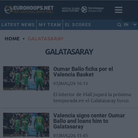
LATEST NEWS
MY TEAM
EL SCORES
EN
HOME
•
GALATASARAY
GALATASARAY
Oumar Ballo ficha por el
Valencia Basket
07/AUG/26 16:13
El interior de Malí jugará la próxima
temporada en el Galatasaray turco
Valencia signs center Oumar
Ballo and loans him to
Galatasaray
07/AUG/26 15:45