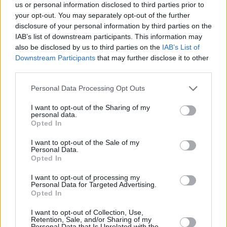
Transferini Resmen Duyurdu
us or personal information disclosed to third parties prior to
your opt-out. You may separately opt-out of the further
06/AUG/26 20:29
disclosure of your personal information by third parties on the
Galatasaray MCT Technic, son olarak
IAB’s list of downstream participants. This information may
Virtus Bologna forması giyen Sırp
also be disclosed by us to third parties on the
IAB’s List of
uzun Alen Smailagić'i kadrosuna
Downstream Participants
that may further disclose it to other
kattığını duyurdu.
third parties.
Please note that this website/app uses one or more Google
Personal Data Processing Opt Outs
Galatasaray GM’i: “Aslantepe’de
services and may gather and store information including but
Bir Salon Projemiz Var”
not limited to your visit or usage behaviour. You may click to
I want to opt-out of the Sharing of my
06/AUG/26 12:44
personal data.
grant or deny consent to Google and its third-party tags to
Opted In
use your data for below specified purposes in below Google
Galatasaray'da Genel Menajer Özgün
consent section.
Önver konuştu.
I want to opt-out of the Sale of my
Personal Data.
Opted In
Basketbol Süper Ligi: 2026-27
Fikstürü Açıklandı
I want to opt-out of processing my
Personal Data for Targeted Advertising.
06/AUG/26 10:58
Opted In
Türkiye Sigorta Basketbol Süper Ligi'nde 2026-27 fikstürü
I want to opt-out of Collection, Use,
bugün çekildi.
Retention, Sale, and/or Sharing of my
Personal Data that Is Unrelated with the