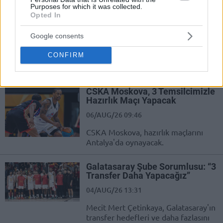
Purposes for which it was collected.
Opted In
Galatasaray, Sinan Erdem’e Geri
Dönüyor
Google consents
06/AUG/26 09:59
CONFIRM
Galatasaray, Sinan Erdem Spor
Salonu'na geri dönüyor.
CSKA Moskova, 3 Temsilcimizle
Hazırlık Maçı Yapacak
06/AUG/26 09:46
CSKA Moskova, hazırlık maçlarını
Antalya'da oynayacak.
Galatasaray Şube Sorumlusu: “3
Transfer Daha Yapacağız”
04/AUG/26 13:31
Mecit Mert Çetinkaya, Galatasaray'ın
transfer hedefleri ve daha fazlasını