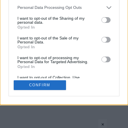
Please note that this website/app uses one or more Google
Personal Data Processing Opt Outs
1
2
3
services and may gather and store information including but
not limited to your visit or usage behaviour. You may click to
I want to opt-out of the Sharing of my
personal data.
grant or deny consent to Google and its third-party tags to
Opted In
use your data for below specified purposes in below Google
consent section.
I want to opt-out of the Sale of my
Personal Data.
Opted In
I want to opt-out of processing my
CONTACT US
PRIVACY POLICY
ΤΑΥΤΟΤΗΤΑ
Personal Data for Targeted Advertising.
Opted In
I want to opt-out of Collection, Use,
Retention, Sale, and/or Sharing of my
CONFIRM
Personal Data that Is Unrelated with the
Copyright © Eurohoops.net 2012-2026. All rights reserved.
Purposes for which it was collected.
Opted In
Google consents
×