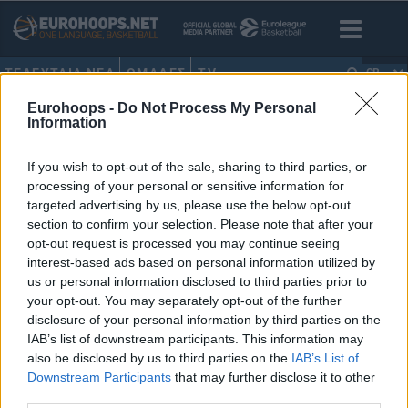
ΤΕΛΕΥΤΑΙΑ ΝΕΑ
ΟΜΑΔΕΣ
TV
GR
Eurohoops -
Do Not Process My Personal
HOME
•
ΓΙΩΡΓΟΣ ΜΑΝΤΑΛΟΣ
Information
ΓΙΩΡΓΟΣ ΜΑΝΤΑΛΟΣ
If you wish to opt-out of the sale, sharing to third parties, or
processing of your personal or sensitive information for
Κύπελλο Ελλάδας:
targeted advertising by us, please use the below opt-out
Παπαθεοδώρου, Λιμνιάτης &
section to confirm your selection. Please note that after your
Μάνταλος για τους πρώτους
opt-out request is processed you may continue seeing
προημιτελικούς του Final Eight
interest-based ads based on personal information utilized by
11/FEB/25 20:55
us or personal information disclosed to third parties prior to
your opt-out. You may separately opt-out of the further
Διαβάστε όλα όσα δήλωσαν οι προπονητές, Ηλίας
disclosure of your personal information by third parties on the
Παπαθεοδώρου, Γιώργος Λιμνιάτης και Γιώργος Μάνταλος,
IAB’s list of downstream participants. This information may
ενόψει των προημιτελικών που θα δώσουν...
also be disclosed by us to third parties on the
IAB’s List of
Downstream Participants
that may further disclose it to other
third parties.