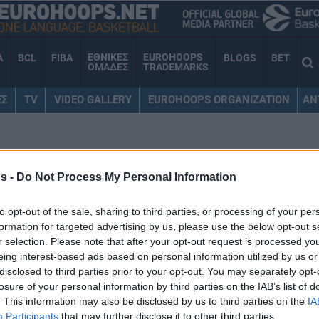
ΕΘΝΙΚΕΣ
EUROHOOPS
A
BCL
FIBA
BLOGS
BET
ΟΜΑΔΕΣ
TRADEMARKS
ΕΣ
TV
VIDEO GALLERY
EUROHOOPS ORGANIZATION
AN
ΡΟΛΙΜΑΝΟ
s -
Do Not Process My Personal Information
to opt-out of the sale, sharing to third parties, or processing of your per
formation for targeted advertising by us, please use the below opt-out s
Ολυμπιακός: Ο Πίτερς
r selection. Please note that after your opt-out request is processed y
έκανε εγκαίνια στο νέο
eing interest-based ads based on personal information utilized by us or
εστιατόριό του (ΦΩΤΟ)
disclosed to third parties prior to your opt-out. You may separately opt-
losure of your personal information by third parties on the IAB’s list of
08/SEP/25 20:07
. This information may also be disclosed by us to third parties on the
IA
Participants
that may further disclose it to other third parties.