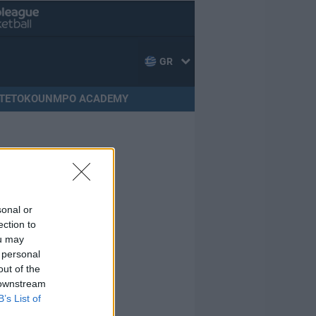
GR
TETOKOUNMPO ACADEMY
sonal or
ection to
ou may
 personal
out of the
 downstream
B’s List of