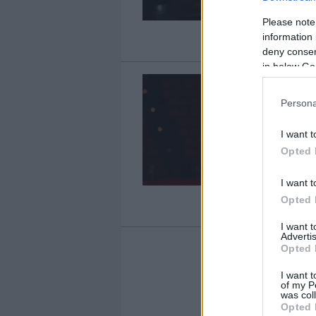
Please note
information 
deny consent
in below Go
Persona
I want t
Opted 
I want t
Opted 
I want 
Advertis
Opted 
I want t
1
of my P
was col
Opted 