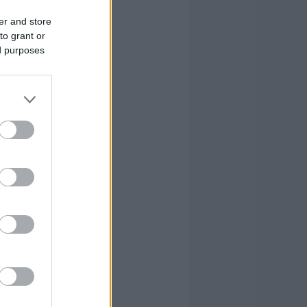
er and store
to grant or
ed purposes