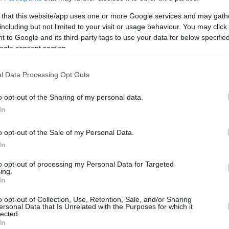
Με την παρουσία παικτών, τεχνικής
ηγεσίας και διοικητικών στελεχών του
 that this website/app uses one or more Google services and may gath
Ολυμπιακού, πραγματοποιήθηκαν τα
including but not limited to your visit or usage behaviour. You may click 
εγκαίνια στο νέο εστιατόριο του Άλεκ...
 to Google and its third-party tags to use your data for below specifi
ogle consent section.
Πίτερς: Ανοίγει
εστιατόριο στο
l Data Processing Opt Outs
Μικρολίμανο
o opt-out of the Sharing of my personal data.
06/APR/25 20:16
In
Ο Αμερικανός φόργουορντ του
Ολυμπιακού, έκανε γνωστό ότι σύντομα
o opt-out of the Sale of my Personal Data.
θα ανοίξει εστιατόριο στο Μικρολίμανο
In
του Πειραιά.
to opt-out of processing my Personal Data for Targeted
ing.
In
›
o opt-out of Collection, Use, Retention, Sale, and/or Sharing
2
3
»
ersonal Data that Is Unrelated with the Purposes for which it
lected.
In