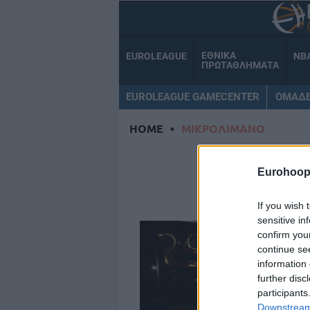
ΕΘΝΙΚΑ
EUROLEAGUE
NB
ΠΡΩΤΑΘΛΗΜΑΤΑ
EUROLEAGUE GAMECENTER
ΟΜΑΔ
HOME
•
ΜΙΚΡΟΛΙΜΑΝΟ
ΜΙΚ
Eurohoop
If you wish 
sensitive in
confirm you
continue se
information 
further disc
participants
Downstream 