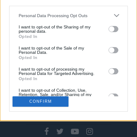
02/APR/19 22:40
third parties.
Δεν άφησε ατιμώρητες τις
Please note that this website/app uses one or more Google
Personal Data Processing Opt Outs
διαμαρτυρίες των παικτών των
services and may gather and store information including but
Γκόλντεν Στέιτ Ουόριορς το NBA,
not limited to your visit or usage behaviour. You may click to
I want to opt-out of the Sharing of my
personal data.
μετά την ήττα από τους Μινεσότα...
grant or deny consent to Google and its third-party tags to
Opted In
use your data for below specified purposes in below Google
consent section.
I want to opt-out of the Sale of my
Personal Data.
Opted In
›
1
2
3
»
I want to opt-out of processing my
Personal Data for Targeted Advertising.
Opted In
I want to opt-out of Collection, Use,
Retention, Sale, and/or Sharing of my
Personal Data that Is Unrelated with the
CONFIRM
Purposes for which it was collected.
Opted In
CONTACT US
PRIVACY POLICY
ΤΑΥΤΟΤΗΤΑ
Google consents