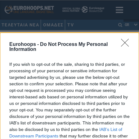
ΤΕΛΕΥΤΑΙΑ ΝΕΑ
ΟΜΑΔΕΣ
TV
GR
HOME
•
ΝΤΟΥΡΑΝ
Eurohoops -
Do Not Process My Personal
Information
ΝΤΟΥΡΑΝ
If you wish to opt-out of the sale, sharing to third parties, or
Γκριν: “Έχασα την εμπιστοσύνη
processing of your personal or sensitive information for
του Ντουράντ, έπρεπε να
targeted advertising by us, please use the below opt-out
αποδεχθώ ότι ήμουν λάθος”
section to confirm your selection. Please note that after your
23/OCT/19 19:26
opt-out request is processed you may continue seeing
interest-based ads based on personal information utilized by
Μία πολύ ενδιαφέρουσα συνέντευξη παραχώρησε ο
us or personal information disclosed to third parties prior to
Ντρέιμοντ Γκριν και μίλησε για τον καβγά του με τον Κέβιν
your opt-out. You may separately opt-out of the further
Ντουράν, την...
disclosure of your personal information by third parties on the
IAB’s list of downstream participants. This information may
NBA: “Έβρεξε”… πρόστιμα
also be disclosed by us to third parties on the
IAB’s List of
στους Ουόριορς! (photo)
Downstream Participants
that may further disclose it to other