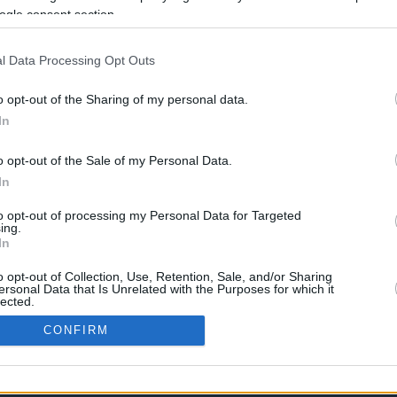
ogle consent section.
Ένα συγκλονιστικό περιστατικό συνέβη
στο Ίλιον με άπορη γιαγιά να
αναγκάζεται να κλέψει από σούπερ
l Data Processing Opt Outs
μάρκετ γάλα και κρέας...
o opt-out of the Sharing of my personal data.
In
›
o opt-out of the Sale of my Personal Data.
2
3
»
In
to opt-out of processing my Personal Data for Targeted
ing.
In
o opt-out of Collection, Use, Retention, Sale, and/or Sharing
ersonal Data that Is Unrelated with the Purposes for which it
lected.
In
CONFIRM
consents