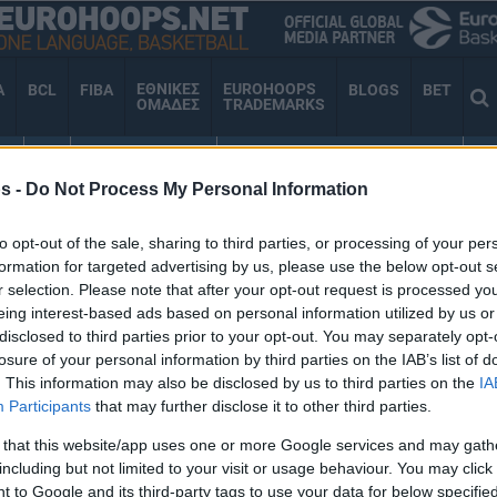
ΕΘΝΙΚΕΣ
EUROHOOPS
A
BCL
FIBA
BLOGS
BET
ΟΜΑΔΕΣ
TRADEMARKS
ΕΣ
TV
VIDEO GALLERY
EUROHOOPS ORGANIZATION
AN
s -
Do Not Process My Personal Information
to opt-out of the sale, sharing to third parties, or processing of your per
ΥΛΛΗΨΗ
formation for targeted advertising by us, please use the below opt-out s
r selection. Please note that after your opt-out request is processed y
eing interest-based ads based on personal information utilized by us or
disclosed to third parties prior to your opt-out. You may separately opt-
losure of your personal information by third parties on the IAB’s list of
Άπορη ηλικιωμένη
. This information may also be disclosed by us to third parties on the
IA
έκλεψε γάλα και κρέας
Participants
that may further disclose it to other third parties.
από σούπερ μάρκετ και
συνελήφθη (video)
 that this website/app uses one or more Google services and may gath
including but not limited to your visit or usage behaviour. You may click 
17/FEB/22 15:21
 to Google and its third-party tags to use your data for below specifi