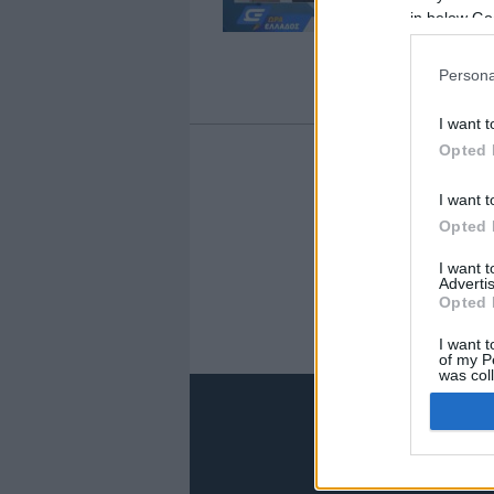
in below Go
Persona
I want t
Opted 
I want t
1
Opted 
I want 
Advertis
Opted 
I want t
of my P
was col
Opted 
Google 