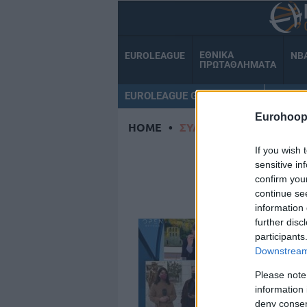
ΕΘΝΙΚΑ
EUROLEAGUE
NB
ΠΡΩΤΑΘΛΗΜΑΤΑ
EUROLEAGUE GAMECENTER
ΟΜΑΔ
Eurohoop
HOME
•
ΣΥΛΛΗΨΗ
If you wish 
Σ
sensitive in
confirm you
continue se
information 
further disc
participants
Downstream 
Please note
information 
deny consent