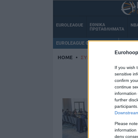
ΕΘΝΙΚΑ
EUROLEAGUE
NB
ΠΡΩΤΑΘΛΗΜΑΤΑ
EUROLEAGUE GAMECENTER
ΟΜΑΔ
Eurohoop
HOME
•
ΣΥΜΒΟΥΛΙΟ
If you wish 
ΣΥ
sensitive in
confirm you
continue se
information 
further disc
participants
Downstream 
Please note
information 
deny consent