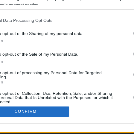
Η συνάντηση της EuroLeague της
ogle consent section.
Δευτέρας στην Κωνσταντινούπολη δεν
έφερε καμία είδηση, καθώς η Ρεάλ
Μαδρίτης και η Μπαρτσελόνα...
l Data Processing Opt Outs
o opt-out of the Sharing of my personal data.
In
›
2
3
»
o opt-out of the Sale of my Personal Data.
In
to opt-out of processing my Personal Data for Targeted
ing.
In
o opt-out of Collection, Use, Retention, Sale, and/or Sharing
ersonal Data that Is Unrelated with the Purposes for which it
lected.
In
CONFIRM
consents
CONTACT US
PRIVACY POLICY
ΤΑΥΤΟΤΗΤΑ