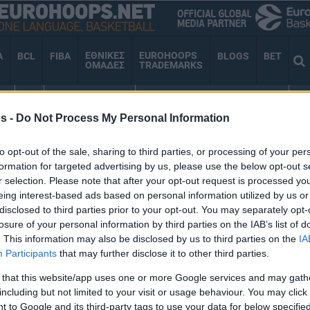
ΕΘΝΙΚΕΣ
EUROHOOPS
A
BCL
FIBA
BLOGS
BET
ΟΜΑΔΕΣ
TRADEMARKS
ΕΣ
TV
VIDEO GALLERY
EUROHOOPS ORGANIZATION
AN
s -
Do Not Process My Personal Information
to opt-out of the sale, sharing to third parties, or processing of your per
ΜΒΟΥΛΙΟ
formation for targeted advertising by us, please use the below opt-out s
r selection. Please note that after your opt-out request is processed y
eing interest-based ads based on personal information utilized by us or
disclosed to third parties prior to your opt-out. You may separately opt-
losure of your personal information by third parties on the IAB’s list of
Eυρωλίγκα: Kαμία
. This information may also be disclosed by us to third parties on the
IA
απόφαση στη Πόλη,
Participants
that may further disclose it to other third parties.
έρχεται νέα συνάντηση
 that this website/app uses one or more Google services and may gath
28/APR/25 20:52
including but not limited to your visit or usage behaviour. You may click 
 to Google and its third-party tags to use your data for below specifi