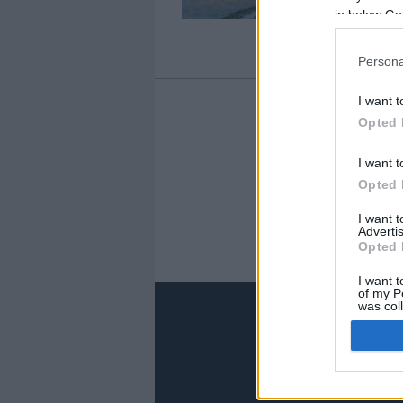
in below Go
Persona
I want t
Opted 
1
I want t
Opted 
I want 
Advertis
Opted 
I want t
of my P
was col
Opted 
Google 