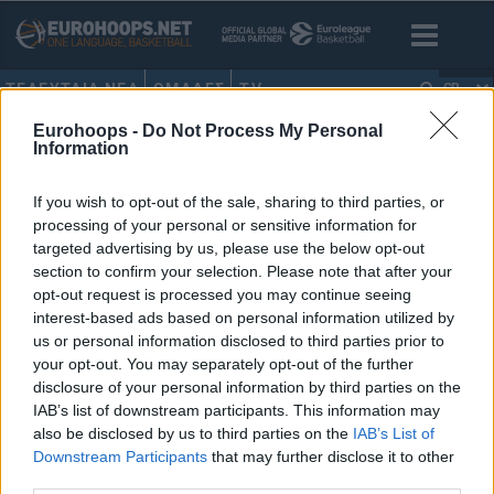
ΤΕΛΕΥΤΑΙΑ ΝΕΑ
ΟΜΑΔΕΣ
TV
GR
Eurohoops -
Do Not Process My Personal
HOME
•
ΤΖΟΕ ΤΣΑΙ
Information
ΤΖΟΕ ΤΣΑΙ
If you wish to opt-out of the sale, sharing to third parties, or
processing of your personal or sensitive information for
Νετς: Ο ιδιοκτήτης, Τζόε Τσάι,
targeted advertising by us, please use the below opt-out
επέλεξε Νας αντί Ντουράντ!
section to confirm your selection. Please note that after your
opt-out request is processed you may continue seeing
09/AUG/22 07:25
interest-based ads based on personal information utilized by
Ο ιδιοκτήτης των Νετς, Τζόε Τσάι,
us or personal information disclosed to third parties prior to
επέλεξε να κρατήσει τον Στιβ Νας
your opt-out. You may separately opt-out of the further
στον πάγκο της ομάδας και τον Σον...
disclosure of your personal information by third parties on the
IAB’s list of downstream participants. This information may
also be disclosed by us to third parties on the
IAB’s List of
Downstream Participants
that may further disclose it to other
third parties.
›
1
2
3
»