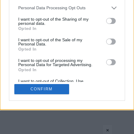
Please note that this website/app uses one or more Google
Personal Data Processing Opt Outs
services and may gather and store information including but
not limited to your visit or usage behaviour. You may click to
I want to opt-out of the Sharing of my
personal data.
grant or deny consent to Google and its third-party tags to
Opted In
use your data for below specified purposes in below Google
consent section.
I want to opt-out of the Sale of my
Personal Data.
Opted In
CONTACT US
PRIVACY POLICY
ΤΑΥΤΟΤΗΤΑ
I want to opt-out of processing my
Personal Data for Targeted Advertising.
Opted In
Copyright © Eurohoops.net 2012-2026. All rights reserved.
I want to opt-out of Collection, Use,
Retention, Sale, and/or Sharing of my
CONFIRM
Personal Data that Is Unrelated with the
Purposes for which it was collected.
Opted In
Google consents
×