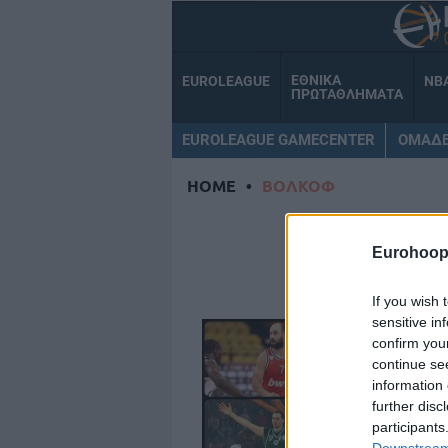
ΕΘΝΙΚΑ
EUROLEAGUE
NB
ΠΡΩΤΑΘΛΗΜΑΤΑ
EUROLEAGUE GAMECENTER
ΟΜΑΔ
HOME
•
ΒΟΛΚΟΦ
Β
Eurohoop
If you wish 
sensitive in
confirm you
continue se
information 
further disc
participants
Downstream 