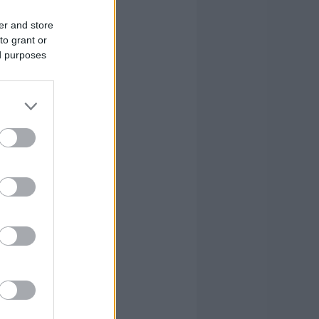
er and store
to grant or
ed purposes