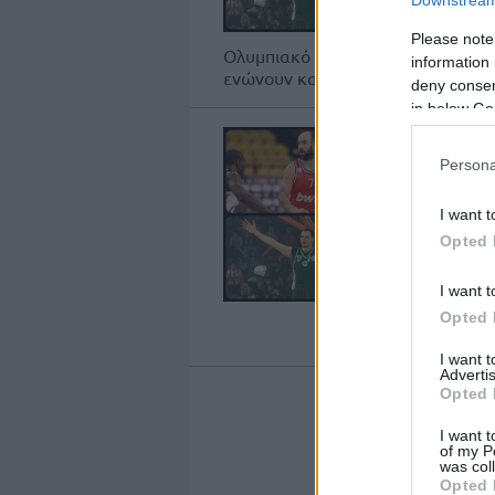
Please note
Ολυμπιακό και Παναθηναϊκό πέρα 
information 
ενώνουν και μερικοί σπουδαίοι παίκ
deny consent
in below Go
Persona
I want t
Opted 
I want t
Opted 
I want 
Advertis
Opted 
I want t
1
of my P
was col
Opted 