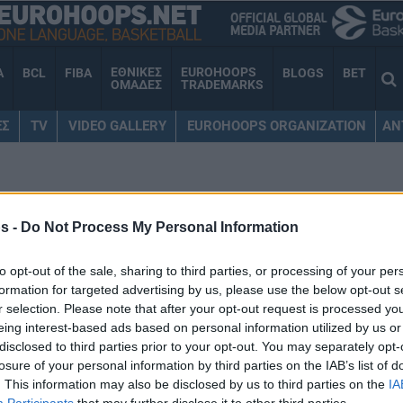
ΕΘΝΙΚΕΣ
EUROHOOPS
A
BCL
FIBA
BLOGS
BET
ΟΜΑΔΕΣ
TRADEMARKS
ΕΣ
TV
VIDEO GALLERY
EUROHOOPS ORGANIZATION
AN
ΟΛΚΟΦ
s -
Do Not Process My Personal Information
to opt-out of the sale, sharing to third parties, or processing of your per
formation for targeted advertising by us, please use the below opt-out s
Από τον Ολυμπιακό στον
r selection. Please note that after your opt-out request is processed y
Παναθηναϊκό και το
eing interest-based ads based on personal information utilized by us or
αντίστροφο: Top 10 που
disclosed to third parties prior to your opt-out. You may separately opt-
έπαιξαν ΚΑΙ στους δύο
losure of your personal information by third parties on the IAB’s list of
“αιώνιους”
. This information may also be disclosed by us to third parties on the
IA
Participants
that may further disclose it to other third parties.