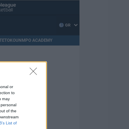
GR
TETOKOUNMPO ACADEMY
sonal or
ection to
ou may
 personal
out of the
 downstream
B’s List of