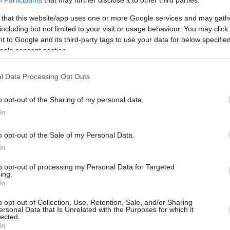
10/JAN/22 10:10
 that this website/app uses one or more Google services and may gath
από την κοινή τους μοίρα για αντιπαλότητα τους
including but not limited to your visit or usage behaviour. You may click 
τες οι οποίοι...
 to Google and its third-party tags to use your data for below specifi
ogle consent section.
Τοπ-10 που έπαιξαν σε
Ολυμπιακό και
l Data Processing Opt Outs
Παναθηναϊκό!
o opt-out of the Sharing of my personal data.
08/JAN/22 08:08
In
Ολυμπιακό και Παναθηναϊκό πέρα από
την κοινή τους μοίρα για αντιπαλότητα
o opt-out of the Sale of my Personal Data.
τους ενώνουν και μερικοί σπουδαίοι
In
παίκτες οι οποίοι...
to opt-out of processing my Personal Data for Targeted
ing.
In
o opt-out of Collection, Use, Retention, Sale, and/or Sharing
›
2
3
»
ersonal Data that Is Unrelated with the Purposes for which it
lected.
In