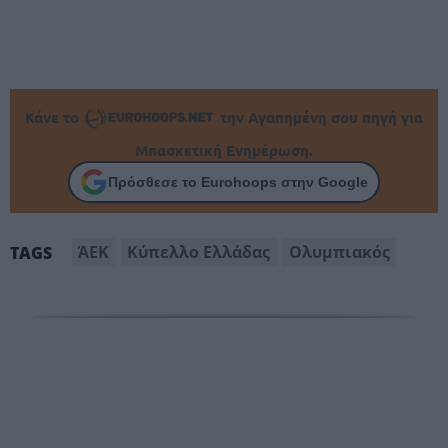
Κάνε το
την Αγαπημένη σου πηγή για
Μπασκετική Ενημέρωση.
Πρόσθεσε το Eurohoops στην Google
ΆΕΚ
Κύπελλο Ελλάδας
Ολυμπιακός
TAGS