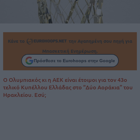
Κάνε το
την Αγαπημένη σου πηγή για
Μπασκετική Ενημέρωση.
Πρόσθεσε το Eurohoops στην Google
Ο Ολυμπιακός κι η ΑΕΚ είναι έτοιμοι για τον 43ο
τελικό Κυπέλλου Ελλάδας στο “Δύο Αοράκια” του
Ηρακλείου. Εσύ;