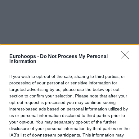
Eurohoops -
Do Not Process My Personal
Information
If you wish to opt-out of the sale, sharing to third parties, or
processing of your personal or sensitive information for
targeted advertising by us, please use the below opt-out
section to confirm your selection. Please note that after your
opt-out request is processed you may continue seeing
interest-based ads based on personal information utilized by
us or personal information disclosed to third parties prior to
your opt-out. You may separately opt-out of the further
disclosure of your personal information by third parties on the
IAB’s list of downstream participants. This information may