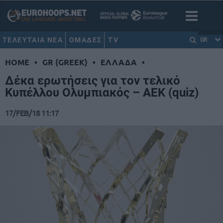
ΤΕΛΕΥΤΑΙΑ ΝΕΑ
ΟΜΑΔΕΣ
TV
GR
HOME
•
GR (GREEK)
•
ΕΛΛΑΔΑ
•
Δέκα ερωτήσεις για τον τελικό
Κυπέλλου Ολυμπιακός – ΑΕΚ (quiz)
17/FEB/18 11:17