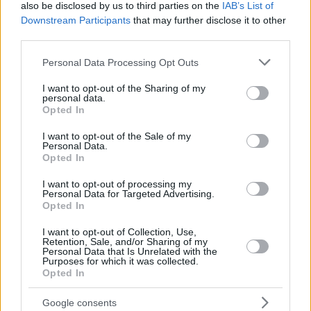
also be disclosed by us to third parties on the
IAB’s List of
Downstream Participants
that may further disclose it to other
third parties.
Please note that this website/app uses one or more Google
Personal Data Processing Opt Outs
services and may gather and store information including but
Της Eurohoops Team/
info@eurohoops.net
not limited to your visit or usage behaviour. You may click to
I want to opt-out of the Sharing of my
personal data.
grant or deny consent to Google and its third-party tags to
Opted In
use your data for below specified purposes in below Google
Η αντίστροφη μέτρηση για το τζάμπολ (17:15/ΕΡΤ1) έχει
consent section.
αρχίσει, αλλά μέχρι τότε προλαβαίνεις να κάνεις…
I want to opt-out of the Sale of my
Personal Data.
προθέρμανση με το quiz του
Eurohoops
.
Opted In
I want to opt-out of processing my
3″, 2″, 1″…
Personal Data for Targeted Advertising.
Opted In
I want to opt-out of Collection, Use,
Retention, Sale, and/or Sharing of my
Personal Data that Is Unrelated with the
Purposes for which it was collected.
Opted In
Google consents