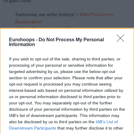
το glass floor.
Tomorrow, we write history! ✨
#WeTheGreens
#paobcaktor
#PavlosGiannakopoulosTournament
#LiveTheGreenMagic
Eurohoops -
Do Not Process My Personal
pic.twitter.com/qL1lQXetgm
Information
—
Panathinaikos
BC (@Paobcgr)
September 20,
If you wish to opt-out of the sale, sharing to third parties, or
2024
processing of your personal or sensitive information for
targeted advertising by us, please use the below opt-out
section to confirm your selection. Please note that after your
opt-out request is processed you may continue seeing
interest-based ads based on personal information utilized by
us or personal information disclosed to third parties prior to
your opt-out. You may separately opt-out of the further
disclosure of your personal information by third parties on the
IAB’s list of downstream participants. This information may
also be disclosed by us to third parties on the
IAB’s List of
Downstream Participants
that may further disclose it to other