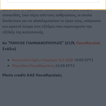
Δίπλα από το παρκέ έχει τοποθετηθεί και μία εξέδρα
συναυλίας, ενώ πέρα από τους ανθρώπους, οι οποίοι
δουλεύουν για να ολοκληρώσουν το έργο τους, υπάρχουν
και αρκετά άτομα στις εξέδρες που παρατηρούν την
εξέλιξη της κατασκευής.
6o “ΠΑΥΛΟΣ ΓΙΑΝΝΑΚΟΠΟΥΛΟΣ” (21/9,
Παναθηναϊκό
Στάδιο)
Αναντολού Εφές
–
Μακάμπι Τελ Αβίβ
19:00 ΕΡΤ3
Παρτιζάν
–
Παναθηναϊκός
22:00 ΕΡΤ3
Photo credit: ΚΑΕ Παναθηναϊκός