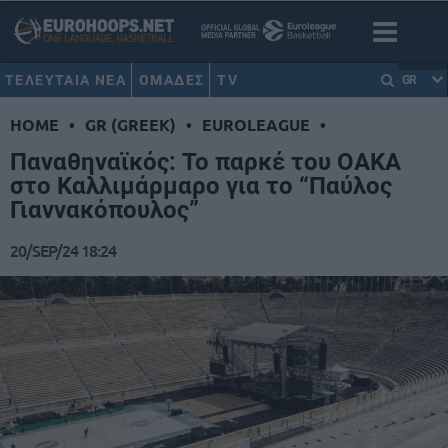
ΤΕΛΕΥΤΑΙΑ ΝΕΑ
ΟΜΑΔΕΣ
TV
GR
HOME
•
GR (GREEK)
•
EUROLEAGUE
•
Παναθηναϊκός: Το παρκέ του ΟΑΚΑ
στο Καλλιμάρμαρο για το “Παύλος
Γιαννακόπουλος”
20/SEP/24 18:24