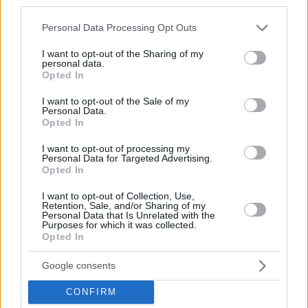
third parties.
Please note that this website/app uses one or more Google
Personal Data Processing Opt Outs
services and may gather and store information including but
not limited to your visit or usage behaviour. You may click to
I want to opt-out of the Sharing of my
personal data.
grant or deny consent to Google and its third-party tags to
Opted In
use your data for below specified purposes in below Google
consent section.
I want to opt-out of the Sale of my
Personal Data.
Opted In
I want to opt-out of processing my
Personal Data for Targeted Advertising.
Opted In
I want to opt-out of Collection, Use,
Retention, Sale, and/or Sharing of my
Personal Data that Is Unrelated with the
Purposes for which it was collected.
Opted In
Google consents
CONFIRM