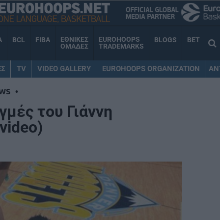
ΕΘΝΙΚΕΣ
EUROHOOPS
A
BCL
FIBA
BLOGS
BET
ΟΜΑΔΕΣ
TRADEMARKS
ΕΣ
TV
VIDEO GALLERY
EUROHOOPS ORGANIZATION
AN
WS
•
γμές του Γιάννη
video)