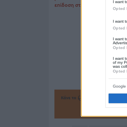
I want t
επίδοση στα τελευταία πέντε π
Opted 
I want t
Opted 
I want 
Advertis
Opted 
I want t
of my P
was col
Opted 
Google 
Κάνε το
την Α
Πρόσθεσ