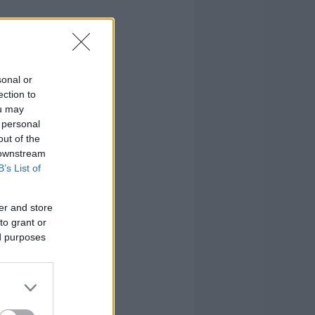
sonal or
ection to
ou may
 personal
out of the
 downstream
B’s List of
er and store
to grant or
ed purposes