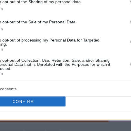
o opt-out of the Sharing of my personal data.
αιχνίδια.
In
The Greek Freak's 23p/8r/5a/2b
o opt-out of the Sale of my Personal Data.
was not enough to defeat
In
Denver, but here are some of his
to opt-out of processing my Personal Data for Targeted
best plays!!
#OwnTheFuture
ing.
In
pic.twitter.com/jUFcDhDonx
o opt-out of Collection, Use, Retention, Sale, and/or Sharing
ersonal Data that Is Unrelated with the Purposes for which it
—
Milwaukee Bucks
(@
Bucks
)
lected.
February 4, 2017
In
consents
γαπημένη σου πηγή για Μπασκετική Ενημέρωση.
CONFIRM
ε το Eurohoops στην Google