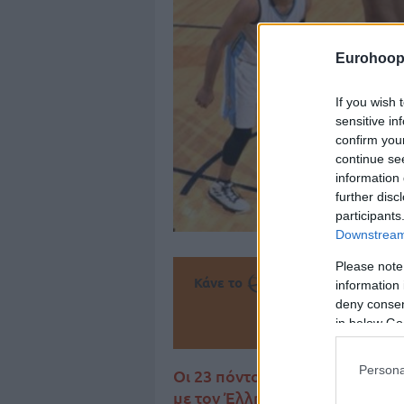
Eurohoop
If you wish 
sensitive in
confirm you
continue se
information 
further disc
participants
Downstream 
Please note
Κάνε το
την Α
information 
deny consent
Πρόσθεσ
in below Go
Persona
Οι 23 πόντοι του Γιάννη Αντετ
με τον Έλληνα All Star φόργο