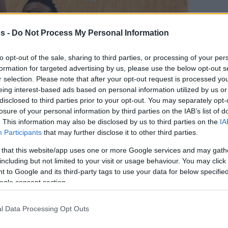
s -
Do Not Process My Personal Information
to opt-out of the sale, sharing to third parties, or processing of your per
formation for targeted advertising by us, please use the below opt-out s
r selection. Please note that after your opt-out request is processed y
eing interest-based ads based on personal information utilized by us or
disclosed to third parties prior to your opt-out. You may separately opt-
losure of your personal information by third parties on the IAB’s list of
. This information may also be disclosed by us to third parties on the
IA
Participants
that may further disclose it to other third parties.
 that this website/app uses one or more Google services and may gath
γαπημένη σου πηγή για Μπασκετική Ενημέρωση.
including but not limited to your visit or usage behaviour. You may click 
 to Google and its third-party tags to use your data for below specifi
ε το Eurohoops στην Google
ogle consent section.
l Data Processing Opt Outs
οκούνμπο δεν ήταν αρκετοί για τους Μπακς,
υορντ να πραγματοποιεί την καλύτερη του