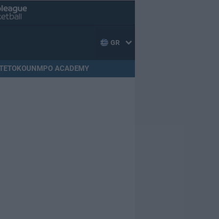
GR
TETOKOUNMPO ACADEMY