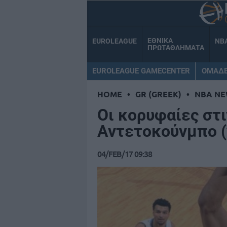
ΕΘΝΙΚΑ
EUROLEAGUE
NB
ΠΡΩΤΑΘΛΗΜΑΤΑ
EUROLEAGUE GAMECENTER
ΟΜΑΔ
HOME
•
GR (GREEK)
•
NBA NE
Οι κορυφαίες στι
Αντετοκούνμπο (
04/FEB/17 09:38